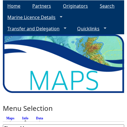
Home
Partners
Originators
Search
e
Marine Licence Details
h
Transfer and Delegation
Quicklinks
e
r
e
Menu Selection
Maps
Info
(active tab)
Data