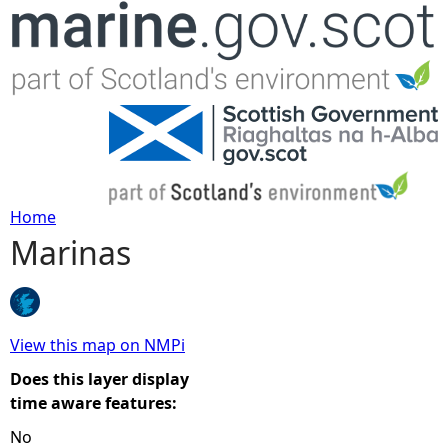
Jump to navigation
Home
Marinas
Y
o
u
View this map on NMPi
Does this layer display
a
time aware features:
No
r