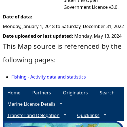
under the Open
Government Licence v3.0.
Date of data:
Monday, January 1, 2018
to
Saturday, December 31, 2022
Date uploaded or last updated:
Monday, May 13, 2024
This Map source is referenced by the
following pages:
Fishing - Activity data and statistics
Home
Partners
Originators
Search
Marine Licence Details
Transfer and Delegation
Quicklinks