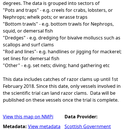
degrees. The data is grouped into sectors of
"Pots and traps" - e.g. creels for crabs, lobsters, or
Nephrops; whelk pots; or wrasse traps
"Bottom trawls" - e.g. bottom trawls for Nephrops,
squid, or demersal fish
"Dredges" - e.g. dredging for bivalve molluscs such as
scallops and surf clams
"Rod and lines"- e.g. handlines or jigging for mackerel;
set lines for demersal fish
"Other" - e.g. set nets; diving; hand gathering etc
This data includes catches of razor clams up until 1st
February 2018. Since this date, only vessels involved in
the scientific trial can land razor clams. Data will be
published on these vessels once the trial is complete.
View this map on NMPi
Data Provider:
Metadata:
View metadata
Scottish Government