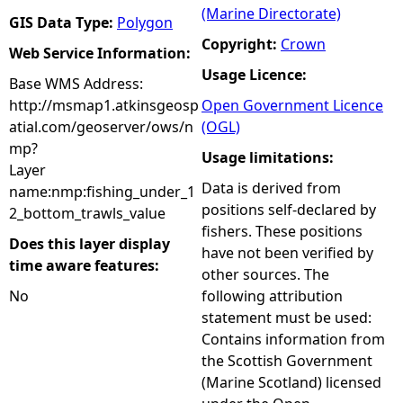
(Marine Directorate)
GIS Data Type:
Polygon
Copyright:
Crown
Web Service Information:
Usage Licence:
Base WMS Address:
http://msmap1.atkinsgeosp
Open Government Licence
atial.com/geoserver/ows/n
(OGL)
mp?
Usage limitations:
Layer
Data is derived from
name:nmp:fishing_under_1
positions self-declared by
2_bottom_trawls_value
fishers. These positions
Does this layer display
have not been verified by
time aware features:
other sources. The
No
following attribution
statement must be used:
Contains information from
the Scottish Government
(Marine Scotland) licensed