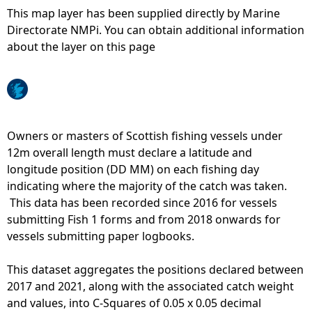
This map layer has been supplied directly by Marine
e
Directorate NMPi. You can obtain additional information
about the layer on this page
h
e
r
Owners or masters of Scottish fishing vessels under
12m overall length must declare a latitude and
e
longitude position (DD MM) on each fishing day
indicating where the majority of the catch was taken.
This data has been recorded since 2016 for vessels
submitting Fish 1 forms and from 2018 onwards for
vessels submitting paper logbooks.
This dataset aggregates the positions declared between
2017 and 2021, along with the associated catch weight
and values, into C-Squares of 0.05 x 0.05 decimal