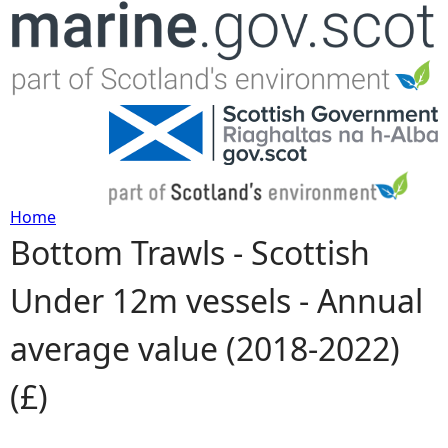
Jump to navigation
Home
Bottom Trawls - Scottish
Y
Under 12m vessels - Annual
o
average value (2018-2022)
u
(£)
a
r