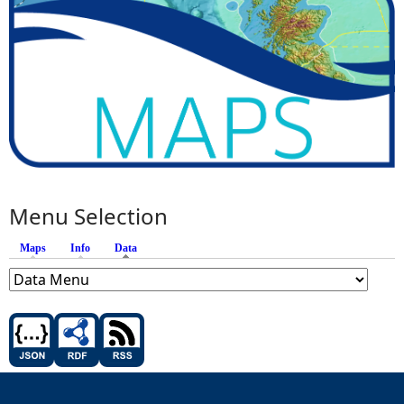
Menu Selection
Maps
Info
Data
(active tab)