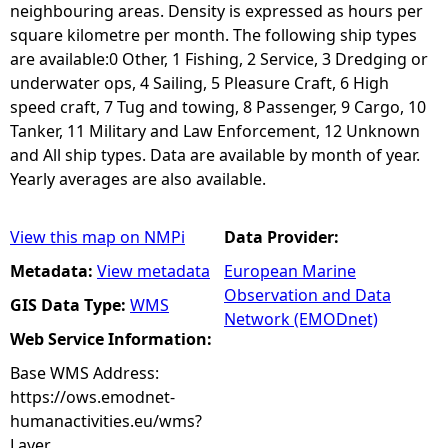
neighbouring areas. Density is expressed as hours per
square kilometre per month. The following ship types
are available:0 Other, 1 Fishing, 2 Service, 3 Dredging or
underwater ops, 4 Sailing, 5 Pleasure Craft, 6 High
speed craft, 7 Tug and towing, 8 Passenger, 9 Cargo, 10
Tanker, 11 Military and Law Enforcement, 12 Unknown
and All ship types. Data are available by month of year.
Yearly averages are also available.
View this map on NMPi
Data Provider:
Metadata:
View metadata
European Marine
Observation and Data
GIS Data Type:
WMS
Network (EMODnet)
Web Service Information:
Base WMS Address:
https://ows.emodnet-
humanactivities.eu/wms?
Layer