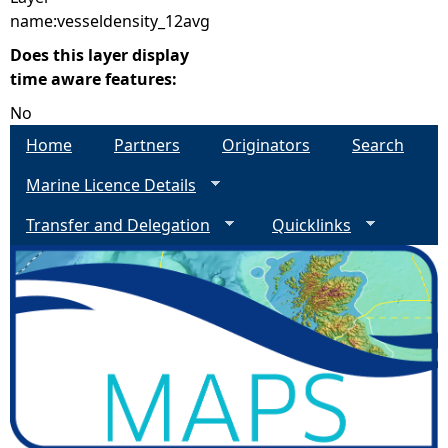
name:vesseldensity_12avg
Does this layer display
time aware features:
No
Home
Partners
Originators
Search
Marine Licence Details
Transfer and Delegation
Quicklinks