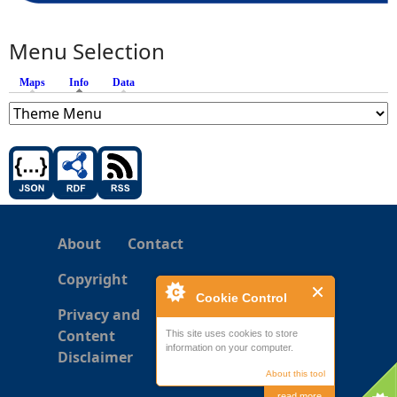
Menu Selection
Maps
Info
(active tab)
Data
About
Contact
Copyright
Cookie Control
Privacy and
Content
This site uses cookies to store
information on your computer.
Disclaimer
About this tool
read more