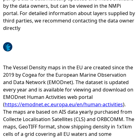
by the data owners, but can be viewed in the NMPi
e
portal. For detailed information about layers supplied by
third parties, we recommend contacting the data owner
h
directly
e
r
The Vessel Density maps in the EU are created since the
e
2019 by Cogea for the European Marine Observation
and Data Network (EMODnet). The dataset is updated
every year and is available for viewing and download on
EMODnet Human Activities web portal
(
https://emodnet.ec.europa.eu/en/human-activities
).
The maps are based on AIS data yearly purchased from
Collecte Localisation Satellites (CLS) and ORBCOMM. The
maps, GeoTIFF format, show shipping density in 1x1km
cells of a grid covering all EU waters and some