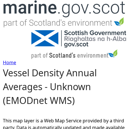
Jump to navigation
Home
Vessel Density Annual
Y
Averages - Unknown
o
(EMODnet WMS)
u
a
This map layer is a Web Map Service provided by a third
r
party. Data is automatically updated and made available