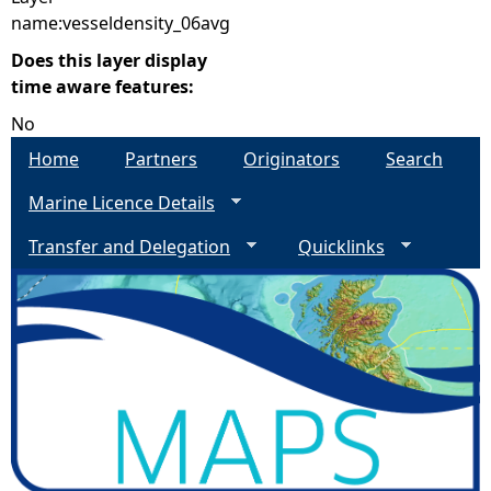
name:vesseldensity_06avg
Does this layer display
time aware features:
No
Home
Partners
Originators
Search
Marine Licence Details
Transfer and Delegation
Quicklinks