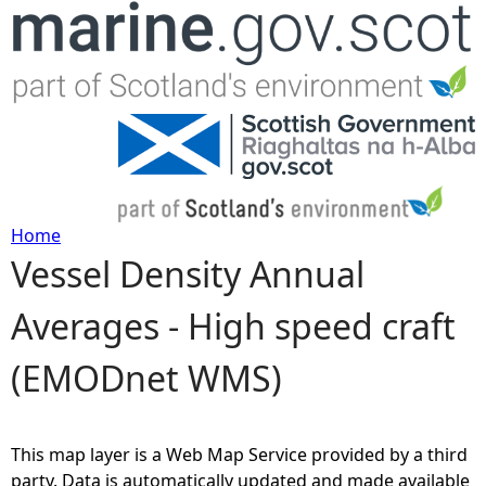
Jump to navigation
Home
Vessel Density Annual
Y
Averages - High speed craft
o
(EMODnet WMS)
u
a
This map layer is a Web Map Service provided by a third
r
party. Data is automatically updated and made available