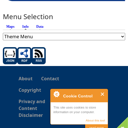
Menu Selection
Maps
Info
(active tab)
Data
About
Contact
Copyright
Cookie Control
Privacy and
Content
This site uses cookies to store
information on your computer.
Disclaimer
About this tool
read more