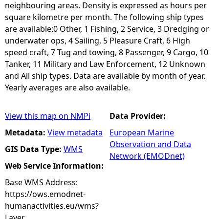
neighbouring areas. Density is expressed as hours per
square kilometre per month. The following ship types
are available:0 Other, 1 Fishing, 2 Service, 3 Dredging or
underwater ops, 4 Sailing, 5 Pleasure Craft, 6 High
speed craft, 7 Tug and towing, 8 Passenger, 9 Cargo, 10
Tanker, 11 Military and Law Enforcement, 12 Unknown
and All ship types. Data are available by month of year.
Yearly averages are also available.
View this map on NMPi
Data Provider:
Metadata:
View metadata
European Marine
Observation and Data
GIS Data Type:
WMS
Network (EMODnet)
Web Service Information:
Base WMS Address:
https://ows.emodnet-
humanactivities.eu/wms?
Layer