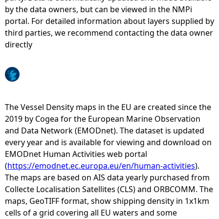
by the data owners, but can be viewed in the NMPi
e
portal. For detailed information about layers supplied by
third parties, we recommend contacting the data owner
h
directly
e
r
The Vessel Density maps in the EU are created since the
e
2019 by Cogea for the European Marine Observation
and Data Network (EMODnet). The dataset is updated
every year and is available for viewing and download on
EMODnet Human Activities web portal
(
https://emodnet.ec.europa.eu/en/human-activities
).
The maps are based on AIS data yearly purchased from
Collecte Localisation Satellites (CLS) and ORBCOMM. The
maps, GeoTIFF format, show shipping density in 1x1km
cells of a grid covering all EU waters and some