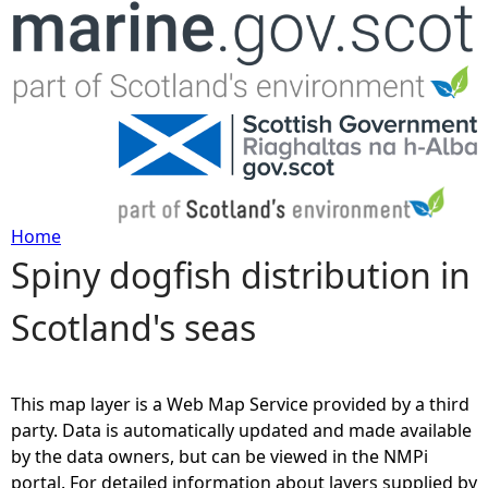
Jump to navigation
Home
Spiny dogfish distribution in
Y
Scotland's seas
o
u
This map layer is a Web Map Service provided by a third
a
party. Data is automatically updated and made available
by the data owners, but can be viewed in the NMPi
r
portal. For detailed information about layers supplied by