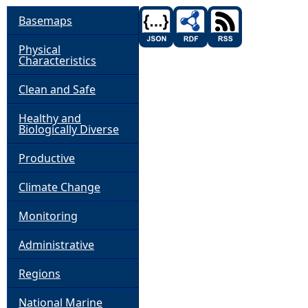
Basemaps
Physical
Characteristics
Clean and Safe
Healthy and
Biologically Diverse
Productive
Climate Change
Monitoring
Administrative
Regions
National Marine