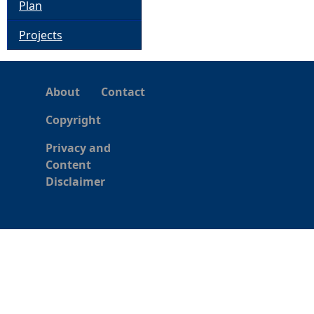
Plan
Projects
About
Contact
Copyright
Privacy and
Content
Disclaimer