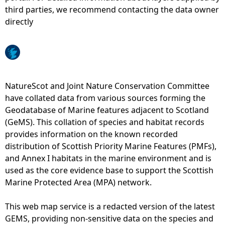
third parties, we recommend contacting the data owner
e
directly
h
e
NatureScot and Joint Nature Conservation Committee
r
have collated data from various sources forming the
Geodatabase of Marine features adjacent to Scotland
e
(GeMS). This collation of species and habitat records
provides information on the known recorded
distribution of Scottish Priority Marine Features (PMFs),
and Annex I habitats in the marine environment and is
used as the core evidence base to support the Scottish
Marine Protected Area (MPA) network.
This web map service is a redacted version of the latest
GEMS, providing non-sensitive data on the species and