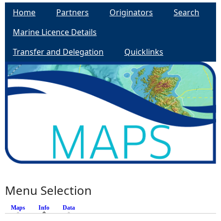
Home
Partners
Originators
Search
Marine Licence Details
Transfer and Delegation
Quicklinks
Menu Selection
Maps
Info
Data