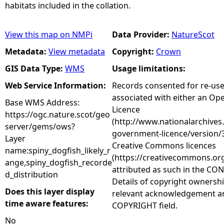
habitats included in the collation.
View this map on NMPi
Data Provider:
NatureScot
Metadata:
View metadata
Copyright:
Crown
GIS Data Type:
WMS
Usage limitations:
Web Service Information:
Records consented for re-us
associated with either an O
Base WMS Address:
Licence
https://ogc.nature.scot/geo
(http://www.nationalarchives
server/gems/ows?
government-licence/version/3
Layer
Creative Commons licences
name:spiny_dogfish_likely_r
(https://creativecommons.org
ange,spiny_dogfish_recorde
attributed as such in the CON
d_distribution
Details of copyright ownershi
Does this layer display
relevant acknowledgement ar
time aware features:
COPYRIGHT field.
No