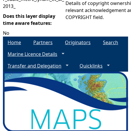
Details of copyright ownershi
2013_
relevant acknowledgement ar
Does this layer display
COPYRIGHT field.
time aware features:
No
Home
Partners
Originators
Search
Marine Licence Details
Transfer and Delegation
Quicklinks