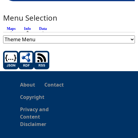
Menu Selection
Maps
Info
(active tab)
Data
About
Contact
Copyright
Privacy and
Content
Disclaimer