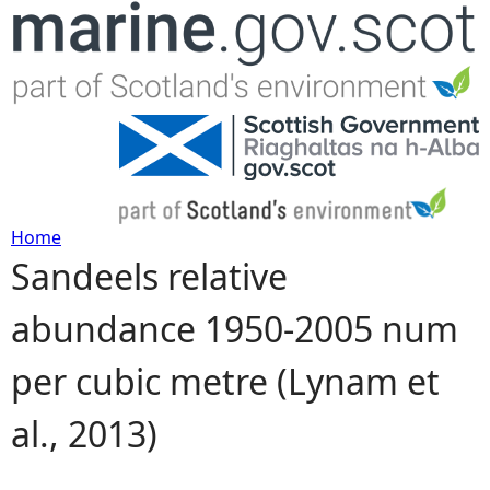
Jump to navigation
Home
Sandeels relative
Y
abundance 1950-2005 num
o
per cubic metre (Lynam et
u
al., 2013)
a
r