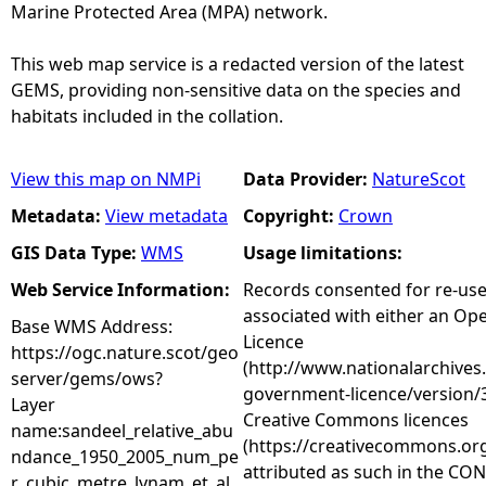
Marine Protected Area (MPA) network.
This web map service is a redacted version of the latest
GEMS, providing non-sensitive data on the species and
habitats included in the collation.
View this map on NMPi
Data Provider:
NatureScot
Metadata:
View metadata
Copyright:
Crown
GIS Data Type:
WMS
Usage limitations:
Web Service Information:
Records consented for re-us
associated with either an O
Base WMS Address:
Licence
https://ogc.nature.scot/geo
(http://www.nationalarchives
server/gems/ows?
government-licence/version/3
Layer
Creative Commons licences
name:sandeel_relative_abu
(https://creativecommons.org
ndance_1950_2005_num_pe
attributed as such in the CON
r_cubic_metre_lynam_et_al_