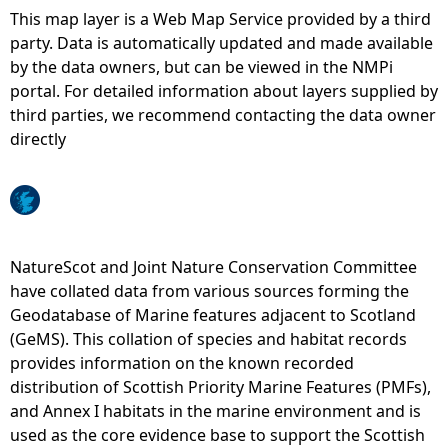
This map layer is a Web Map Service provided by a third
e
party. Data is automatically updated and made available
by the data owners, but can be viewed in the NMPi
h
portal. For detailed information about layers supplied by
third parties, we recommend contacting the data owner
e
directly
r
e
NatureScot and Joint Nature Conservation Committee
have collated data from various sources forming the
Geodatabase of Marine features adjacent to Scotland
(GeMS). This collation of species and habitat records
provides information on the known recorded
distribution of Scottish Priority Marine Features (PMFs),
and Annex I habitats in the marine environment and is
used as the core evidence base to support the Scottish