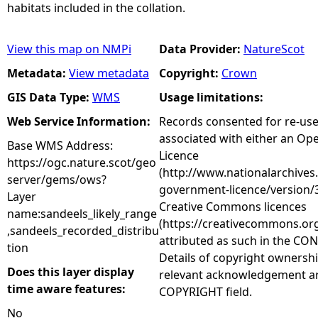
habitats included in the collation.
View this map on NMPi
Data Provider:
NatureScot
Metadata:
View metadata
Copyright:
Crown
GIS Data Type:
WMS
Usage limitations:
Web Service Information:
Records consented for re-us
associated with either an O
Base WMS Address:
Licence
https://ogc.nature.scot/geo
(http://www.nationalarchives
server/gems/ows?
government-licence/version/3
Layer
Creative Commons licences
name:sandeels_likely_range
(https://creativecommons.org
,sandeels_recorded_distribu
attributed as such in the CON
tion
Details of copyright ownershi
Does this layer display
relevant acknowledgement ar
time aware features:
COPYRIGHT field.
No