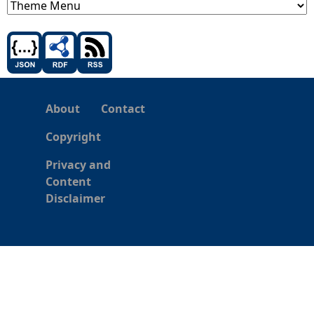
About
Contact
Copyright
Privacy and
Content
Disclaimer