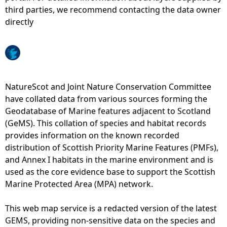
third parties, we recommend contacting the data owner
e
directly
h
e
NatureScot and Joint Nature Conservation Committee
r
have collated data from various sources forming the
Geodatabase of Marine features adjacent to Scotland
e
(GeMS). This collation of species and habitat records
provides information on the known recorded
distribution of Scottish Priority Marine Features (PMFs),
and Annex I habitats in the marine environment and is
used as the core evidence base to support the Scottish
Marine Protected Area (MPA) network.
This web map service is a redacted version of the latest
GEMS, providing non-sensitive data on the species and