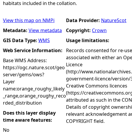
habitats included in the collation.
View this map on NMPi
Data Provider:
NatureScot
Metadata:
View metadata
Copyright:
Crown
GIS Data Type:
WMS
Usage limitations:
Web Service Information:
Records consented for re-us
associated with either an O
Base WMS Address:
Licence
https://ogc.nature.scot/geo
(http://www.nationalarchives
server/gems/ows?
government-licence/version/3
Layer
Creative Commons licences
name:orange_roughy_likely
(https://creativecommons.org
_range,orange_roughy_reco
attributed as such in the CON
rded_distribution
Details of copyright ownershi
Does this layer display
relevant acknowledgement ar
time aware features:
COPYRIGHT field.
No