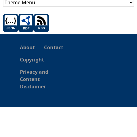
About
Contact
Copyright
Privacy and
Content
Disclaimer