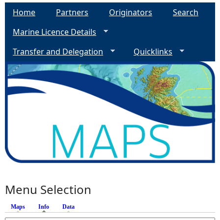
Home
Partners
Originators
Search
Marine Licence Details
Transfer and Delegation
Quicklinks
Menu Selection
Maps
Info
(active tab)
Data