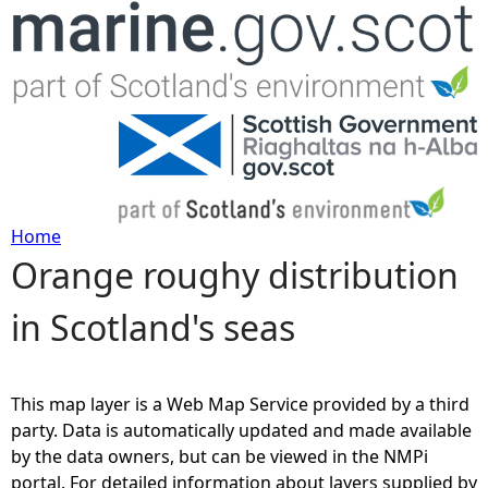
Jump to navigation
Home
Orange roughy distribution
Y
in Scotland's seas
o
u
This map layer is a Web Map Service provided by a third
a
party. Data is automatically updated and made available
by the data owners, but can be viewed in the NMPi
r
portal. For detailed information about layers supplied by