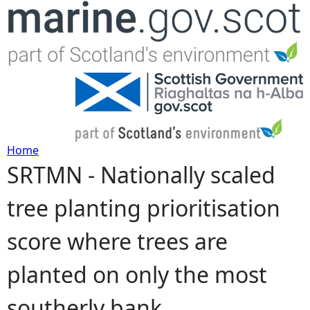
Jump to navigation
Home
SRTMN - Nationally scaled
Y
tree planting prioritisation
o
score where trees are
u
planted on only the most
a
southerly bank
r