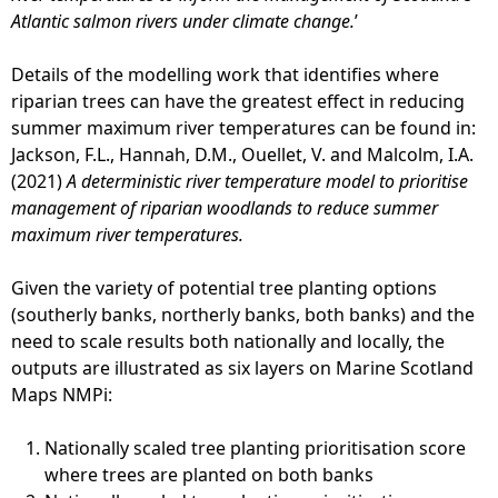
Atlantic salmon rivers under climate change.
’
Details of the modelling work that identifies where
riparian trees can have the greatest effect in reducing
summer maximum river temperatures can be found in:
Jackson, F.L., Hannah, D.M., Ouellet, V. and Malcolm, I.A.
(2021)
A deterministic river temperature model to prioritise
management of riparian woodlands to reduce summer
maximum river temperatures.
Given the variety of potential tree planting options
(southerly banks, northerly banks, both banks) and the
need to scale results both nationally and locally, the
outputs are illustrated as six layers on Marine Scotland
Maps NMPi:
Nationally scaled tree planting prioritisation score
where trees are planted on both banks