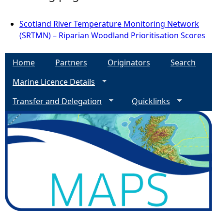
Scotland River Temperature Monitoring Network
(SRTMN) – Riparian Woodland Prioritisation Scores
Home
Partners
Originators
Search
Marine Licence Details
Transfer and Delegation
Quicklinks