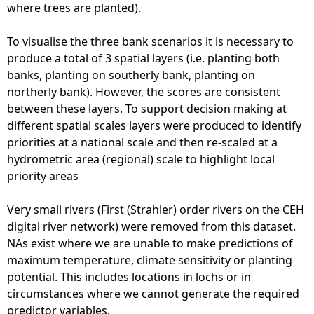
where trees are planted).
To visualise the three bank scenarios it is necessary to
produce a total of 3 spatial layers (i.e. planting both
banks, planting on southerly bank, planting on
northerly bank). However, the scores are consistent
between these layers. To support decision making at
different spatial scales layers were produced to identify
priorities at a national scale and then re-scaled at a
hydrometric area (regional) scale to highlight local
priority areas
Very small rivers (First (Strahler) order rivers on the CEH
digital river network) were removed from this dataset.
NAs exist where we are unable to make predictions of
maximum temperature, climate sensitivity or planting
potential. This includes locations in lochs or in
circumstances where we cannot generate the required
predictor variables.