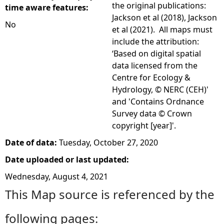
the original publications:
time aware features:
Jackson et al (2018), Jackson
No
et al (2021). All maps must
include the attribution:
‘Based on digital spatial
data licensed from the
Centre for Ecology &
Hydrology, © NERC (CEH)'
and 'Contains Ordnance
Survey data © Crown
copyright [year]'.
Date of data:
Tuesday, October 27, 2020
Date uploaded or last updated:
Wednesday, August 4, 2021
This Map source is referenced by the
following pages: