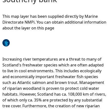
e
This map layer has been supplied directly by Marine
h
Directorate NMPi. You can obtain additional information
about the layer on this page
e
r
e
Increasing river temperatures are a threat to many of
Scotland's freshwater species which are often adapted
to live in cool environments. This includes ecologically
and economically important freshwater fish species
such as Atlantic salmon and brown trout. Management
of riparian woodland is proven to protect cold water
habitats. However, Scotland has ca. 108,000 km of rivers,
of which only ca. 35% are protected by any substantial
tree cover. Furthermore, the creation of new riparian