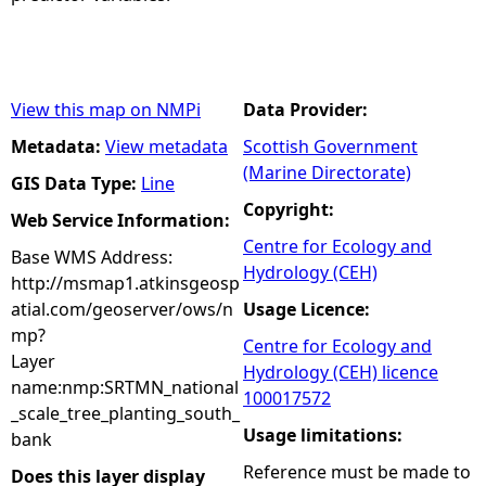
View this map on NMPi
Data Provider:
Metadata:
View metadata
Scottish Government
(Marine Directorate)
GIS Data Type:
Line
Copyright:
Web Service Information:
Centre for Ecology and
Base WMS Address:
Hydrology (CEH)
http://msmap1.atkinsgeosp
atial.com/geoserver/ows/n
Usage Licence:
mp?
Centre for Ecology and
Layer
Hydrology (CEH) licence
name:nmp:SRTMN_national
100017572
_scale_tree_planting_south_
Usage limitations:
bank
Reference must be made to
Does this layer display