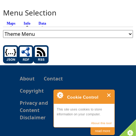
Menu Selection
Maps
Info
(active tab)
Data
About
Contact
Copyright
Cookie Control
Privacy and
Content
This site uses cookies to store
information on your computer.
Disclaimer
About this tool
read more