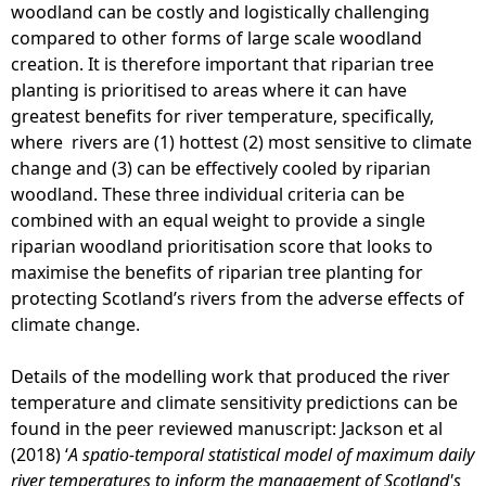
woodland can be costly and logistically challenging
compared to other forms of large scale woodland
creation. It is therefore important that riparian tree
planting is prioritised to areas where it can have
greatest benefits for river temperature, specifically,
where rivers are (1) hottest (2) most sensitive to climate
change and (3) can be effectively cooled by riparian
woodland. These three individual criteria can be
combined with an equal weight to provide a single
riparian woodland prioritisation score that looks to
maximise the benefits of riparian tree planting for
protecting Scotland’s rivers from the adverse effects of
climate change.
Details of the modelling work that produced the river
temperature and climate sensitivity predictions can be
found in the peer reviewed manuscript: Jackson et al
(2018) ‘
A spatio-temporal statistical model of maximum daily
river temperatures to inform the management of Scotland's