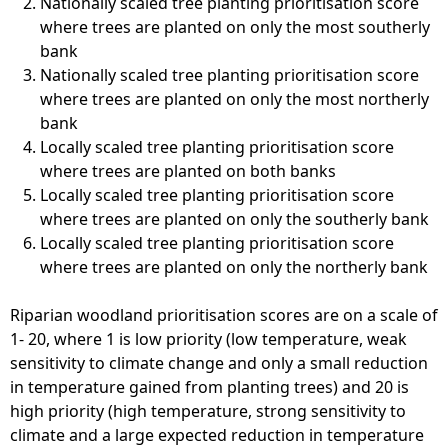
Nationally scaled tree planting prioritisation score
where trees are planted on only the most southerly
bank
Nationally scaled tree planting prioritisation score
where trees are planted on only the most northerly
bank
Locally scaled tree planting prioritisation score
where trees are planted on both banks
Locally scaled tree planting prioritisation score
where trees are planted on only the southerly bank
Locally scaled tree planting prioritisation score
where trees are planted on only the northerly bank
Riparian woodland prioritisation scores are on a scale of
1- 20, where 1 is low priority (low temperature, weak
sensitivity to climate change and only a small reduction
in temperature gained from planting trees) and 20 is
high priority (high temperature, strong sensitivity to
climate and a large expected reduction in temperature