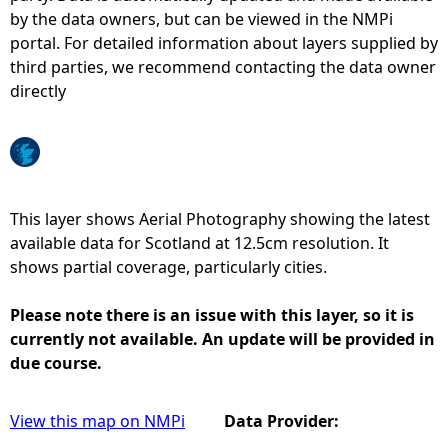
by the data owners, but can be viewed in the NMPi
e
portal. For detailed information about layers supplied by
third parties, we recommend contacting the data owner
h
directly
e
r
This layer shows Aerial Photography showing the latest
e
available data for Scotland at 12.5cm resolution. It
shows partial coverage, particularly cities.
Please note there is an issue with this layer, so it is
currently not available. An update will be provided in
due course.
View this map on NMPi
Data Provider: