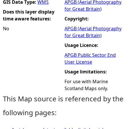
GIS Data Type:
WMS
APGB (Aerial Photography
for Great Britain)
Does this layer display
time aware features:
Copyright:
No
APGB (Aerial Photography
for Great Britain)
Usage Licence:
APGB Public Sector End
User License
Usage limitations:
For use with Marine
Scotland Maps only.
This Map source is referenced by the
following pages: