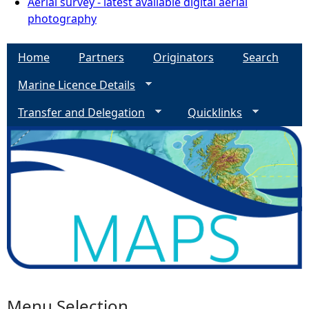
Aerial survey - latest available digital aerial
photography
Home
Partners
Originators
Search
Marine Licence Details
Transfer and Delegation
Quicklinks
Menu Selection