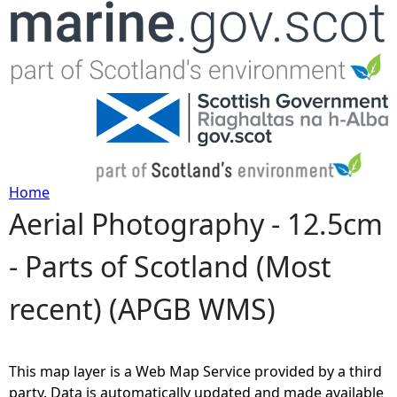
Jump to navigation
Home
Aerial Photography - 12.5cm
Y
- Parts of Scotland (Most
o
recent) (APGB WMS)
u
a
This map layer is a Web Map Service provided by a third
r
party. Data is automatically updated and made available