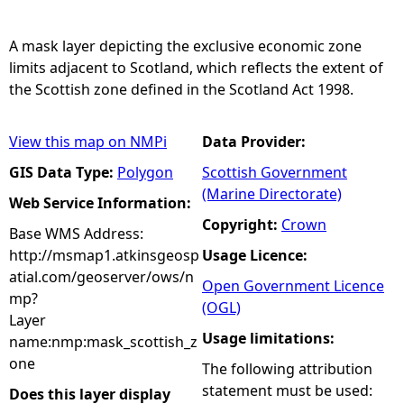
e
A mask layer depicting the exclusive economic zone
limits adjacent to Scotland, which reflects the extent of
h
the Scottish zone defined in the Scotland Act 1998.
e
View this map on NMPi
Data Provider:
r
GIS Data Type:
Polygon
Scottish Government
(Marine Directorate)
Web Service Information:
e
Copyright:
Crown
Base WMS Address:
http://msmap1.atkinsgeosp
Usage Licence:
atial.com/geoserver/ows/n
Open Government Licence
mp?
(OGL)
Layer
Usage limitations:
name:nmp:mask_scottish_z
one
The following attribution
statement must be used:
Does this layer display