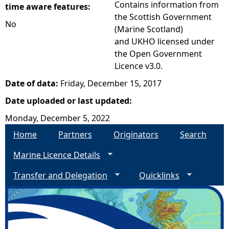
Contains information from
time aware features:
the Scottish Government
No
(Marine Scotland)
and UKHO licensed under
the Open Government
Licence v3.0.
Date of data:
Friday, December 15, 2017
Date uploaded or last updated:
Monday, December 5, 2022
Home
Partners
Originators
Search
Marine Licence Details
Transfer and Delegation
Quicklinks