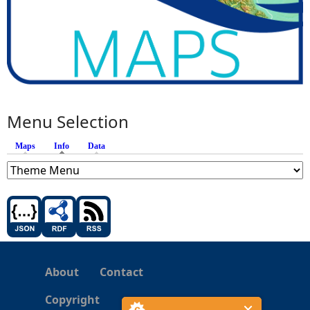
Menu Selection
Maps
Info
(active tab)
Data
About
Contact
Copyright