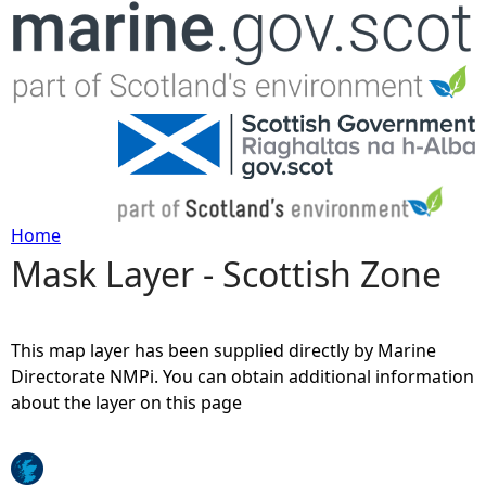
Jump to navigation
Home
Mask Layer - Scottish Zone
Y
o
This map layer has been supplied directly by Marine
u
Directorate NMPi. You can obtain additional information
about the layer on this page
a
r