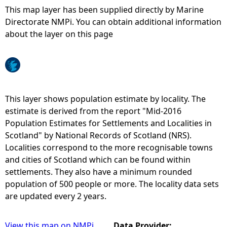
This map layer has been supplied directly by Marine
e
Directorate NMPi. You can obtain additional information
about the layer on this page
h
e
r
This layer shows population estimate by locality. The
estimate is derived from the report "Mid-2016
e
Population Estimates for Settlements and Localities in
Scotland" by National Records of Scotland (NRS).
Localities correspond to the more recognisable towns
and cities of Scotland which can be found within
settlements. They also have a minimum rounded
population of 500 people or more. The locality data sets
are updated every 2 years.
View this map on NMPi
Data Provider: