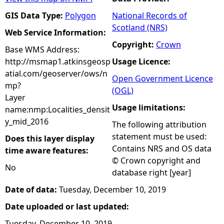
GIS Data Type:
Polygon
National Records of
Scotland (NRS)
Web Service Information:
Copyright:
Crown
Base WMS Address:
http://msmap1.atkinsgeosp
Usage Licence:
atial.com/geoserver/ows/n
Open Government Licence
mp?
(OGL)
Layer
Usage limitations:
name:nmp:Localities_densit
y_mid_2016
The following attribution
statement must be used:
Does this layer display
Contains NRS and OS data
time aware features:
© Crown copyright and
No
database right [year]
Date of data:
Tuesday, December 10, 2019
Date uploaded or last updated:
Tuesday, December 10, 2019