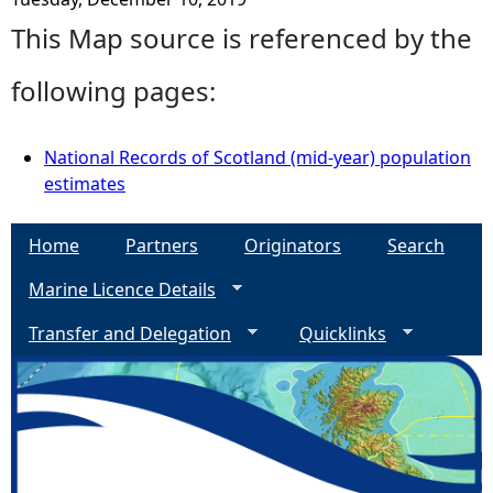
This Map source is referenced by the
following pages:
National Records of Scotland (mid-year) population
estimates
Home
Partners
Originators
Search
Marine Licence Details
Transfer and Delegation
Quicklinks