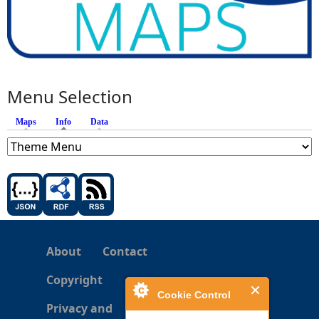
Menu Selection
Maps
Info
(active tab)
Data
About
Contact
Copyright
Cookie Control
Privacy and