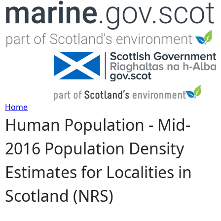
Jump to navigation
Home
Human Population - Mid-
Y
2016 Population Density
o
Estimates for Localities in
u
Scotland (NRS)
a
r