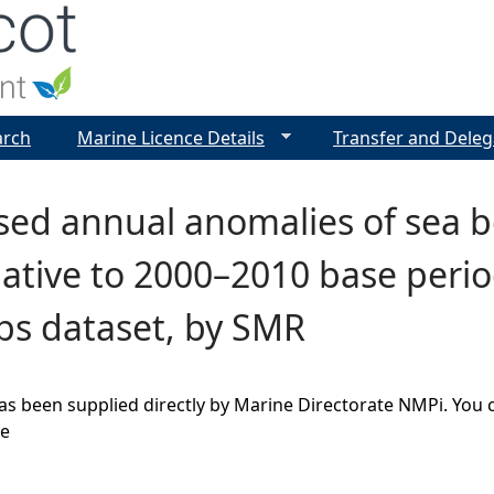
Jump to navigation
arch
Marine Licence Details
Transfer and Deleg
ed annual anomalies of sea bo
lative to 2000–2010 base period
bs dataset, by SMR
as been supplied directly by Marine Directorate NMPi. You 
ge