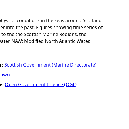
physical conditions in the seas around Scotland
er into the past. Figures showing time series of
 to the the Scottish Marine Regions, the
ater, NAW; Modified North Atlantic Water,
r:
Scottish Government (Marine Directorate)
rown
e:
Open Government Licence (OGL)