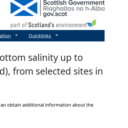
ation
Quicklinks
ttom salinity up to
), from selected sites in
can obtain additional information about the