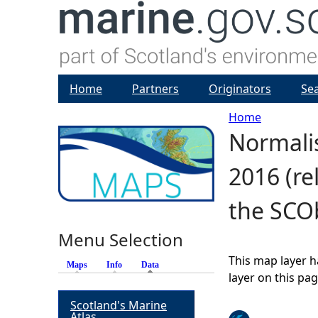
Home
Partners
Originators
Se
Home
Normalis
Y
2016 (re
o
the SCO
u
Menu Selection
a
This map layer h
Maps
Info
Data
(active tab)
r
layer on this pa
Scotland's Marine
e
Atlas