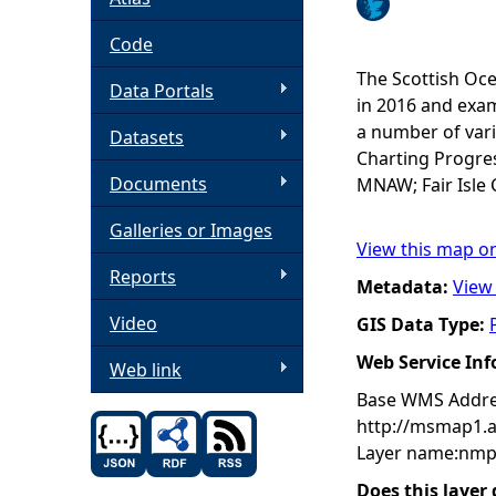
h
Code
The Scottish Oce
Data Portals
e
in 2016 and exam
a number of vari
Datasets
r
Charting Progres
Documents
MNAW; Fair Isle 
e
Galleries or Images
View this map o
Reports
Metadata:
View
Video
GIS Data Type:
Web Service In
Web link
Base WMS Addre
http://msmap1.
Layer name:nmp
Does this layer