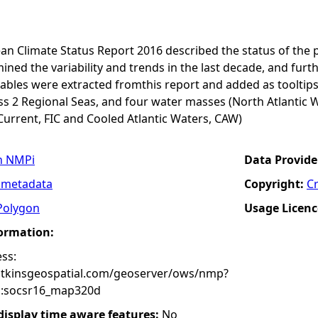
an Climate Status Report 2016 described the status of the 
ined the variability and trends in the last decade, and furth
ables were extracted fromthis report and added as tooltips
s 2 Regional Seas, and four water masses (North Atlantic W
Current, FIC and Cooled Atlantic Waters, CAW)
n NMPi
Data Provide
 metadata
Copyright:
C
Polygon
Usage Licenc
formation:
ss:
atkinsgeospatial.com/geoserver/ows/nmp?
:socsr16_map320d
 display time aware features:
No