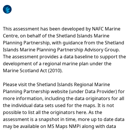
e
h
This assessment has been developed by NAFC Marine
Centre, on behalf of the Shetland Islands Marine
e
Planning Partnership, with guidance from the Shetland
Islands Marine Planning Partnership Advisory Group.
r
The assessment provides a data baseline to support the
development of a regional marine plan under the
e
Marine Scotland Act (2010).
Please visit the Shetland Islands Regional Marine
Planning Partnership website (under Data Provider) for
more information, including the data originators for all
the individual data sets used for the maps. It is not
possible to list all the originators here. As the
assessment is a snapshot in time, more up to date data
may be available on MS Maps NMPi along with data