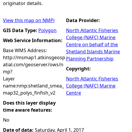
originator details.
View this map on NMPi
Data Provider:
GIS Data Type:
Polygon
North Atlantic Fisheries
College (NAFC) Marine
Web Service Information:
Centre on behalf of the
Base WMS Address:
Shetland Islands Marine
http://msmap1.atkinsgeosp
Planning Partnership
atial.com/geoserver/ows/n
Copyright:
mp?
Layer
North Atlantic Fisheries
name:nmp:shetland_smea_
College (NAFC) Marine
map32_polys_finfish_v2
Centre
Does this layer display
time aware features:
No
Date of data:
Saturday, April 1, 2017