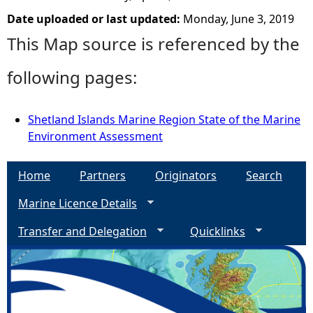
Date uploaded or last updated:
Monday, June 3, 2019
This Map source is referenced by the
following pages:
Shetland Islands Marine Region State of the Marine
Environment Assessment
Home
Partners
Originators
Search
Marine Licence Details
Transfer and Delegation
Quicklinks