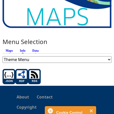
Menu Selection
Maps
Info
(active tab)
Data
About
Contact
Copyright
Cookie Control