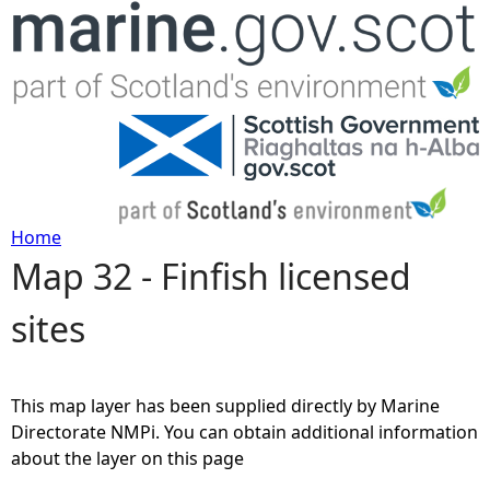
Jump to navigation
Home
Map 32 - Finfish licensed
Y
sites
o
u
This map layer has been supplied directly by Marine
a
Directorate NMPi. You can obtain additional information
about the layer on this page
r