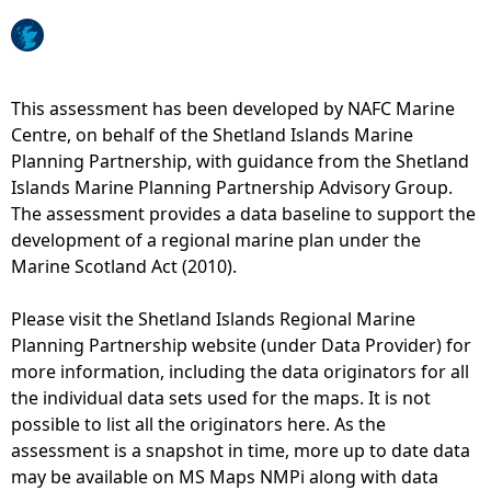
e
h
This assessment has been developed by NAFC Marine
Centre, on behalf of the Shetland Islands Marine
e
Planning Partnership, with guidance from the Shetland
Islands Marine Planning Partnership Advisory Group.
r
The assessment provides a data baseline to support the
development of a regional marine plan under the
e
Marine Scotland Act (2010).
Please visit the Shetland Islands Regional Marine
Planning Partnership website (under Data Provider) for
more information, including the data originators for all
the individual data sets used for the maps. It is not
possible to list all the originators here. As the
assessment is a snapshot in time, more up to date data
may be available on MS Maps NMPi along with data