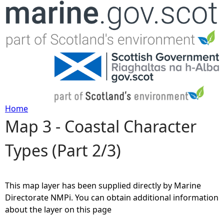
Jump to navigation
Home
Map 3 - Coastal Character
Y
Types (Part 2/3)
o
u
This map layer has been supplied directly by Marine
a
Directorate NMPi. You can obtain additional information
about the layer on this page
r