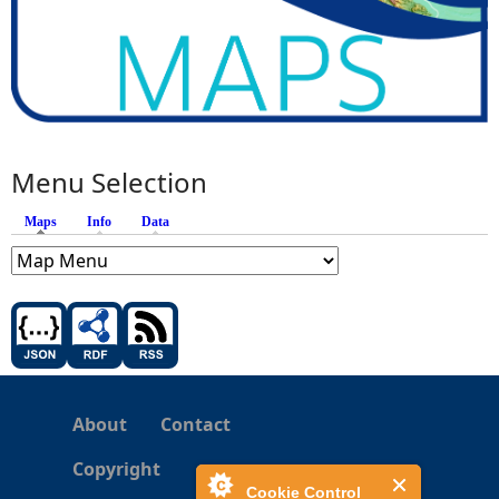
Menu Selection
Maps
(active tab)
Info
Data
About
Contact
Copyright
Cookie Control