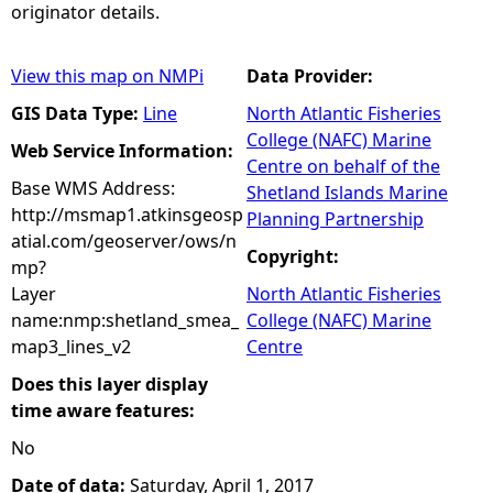
originator details.
View this map on NMPi
Data Provider:
GIS Data Type:
Line
North Atlantic Fisheries
College (NAFC) Marine
Web Service Information:
Centre on behalf of the
Base WMS Address:
Shetland Islands Marine
http://msmap1.atkinsgeosp
Planning Partnership
atial.com/geoserver/ows/n
Copyright:
mp?
Layer
North Atlantic Fisheries
name:nmp:shetland_smea_
College (NAFC) Marine
map3_lines_v2
Centre
Does this layer display
time aware features:
No
Date of data:
Saturday, April 1, 2017