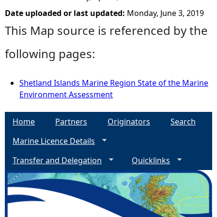
Date uploaded or last updated:
Monday, June 3, 2019
This Map source is referenced by the
following pages:
Shetland Islands Marine Region State of the Marine
Environment Assessment
Home
Partners
Originators
Search
Marine Licence Details
Transfer and Delegation
Quicklinks