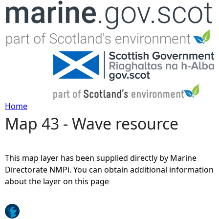
Jump to navigation
Home
Map 43 - Wave resource
Y
o
This map layer has been supplied directly by Marine
u
Directorate NMPi. You can obtain additional information
about the layer on this page
a
r