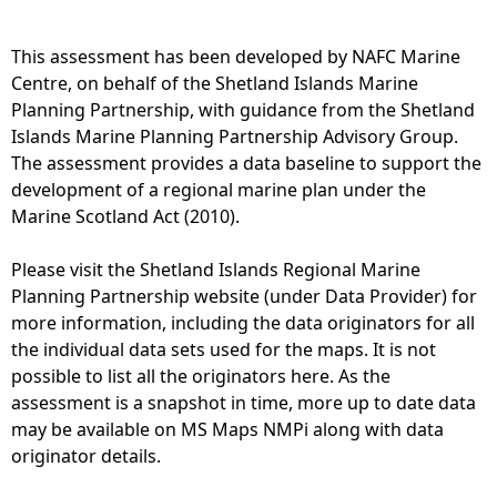
e
This assessment has been developed by NAFC Marine
Centre, on behalf of the Shetland Islands Marine
h
Planning Partnership, with guidance from the Shetland
Islands Marine Planning Partnership Advisory Group.
e
The assessment provides a data baseline to support the
development of a regional marine plan under the
r
Marine Scotland Act (2010).
e
Please visit the Shetland Islands Regional Marine
Planning Partnership website (under Data Provider) for
more information, including the data originators for all
the individual data sets used for the maps. It is not
possible to list all the originators here. As the
assessment is a snapshot in time, more up to date data
may be available on MS Maps NMPi along with data
originator details.