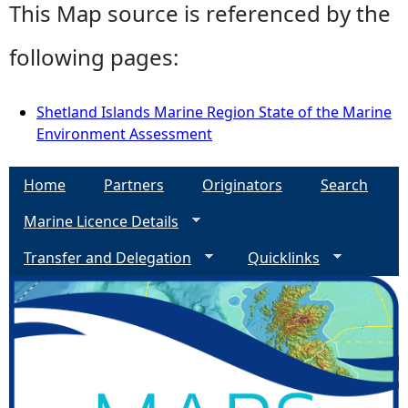
This Map source is referenced by the
following pages:
Shetland Islands Marine Region State of the Marine
Environment Assessment
Home
Partners
Originators
Search
Marine Licence Details
Transfer and Delegation
Quicklinks