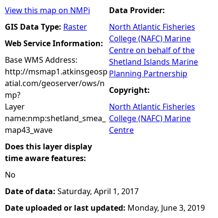
View this map on NMPi
Data Provider:
GIS Data Type:
Raster
North Atlantic Fisheries
College (NAFC) Marine
Web Service Information:
Centre on behalf of the
Base WMS Address:
Shetland Islands Marine
http://msmap1.atkinsgeosp
Planning Partnership
atial.com/geoserver/ows/n
Copyright:
mp?
Layer
North Atlantic Fisheries
name:nmp:shetland_smea_
College (NAFC) Marine
map43_wave
Centre
Does this layer display
time aware features:
No
Date of data:
Saturday, April 1, 2017
Date uploaded or last updated:
Monday, June 3, 2019