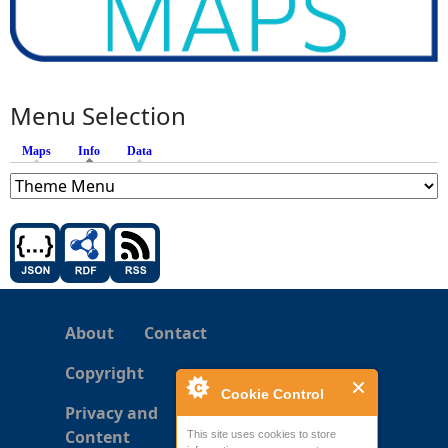
Menu Selection
Maps
Info
(active tab)
Data
About
Contact
Copyright
Cookie Control
Privacy and
Content
This site uses cookies to store