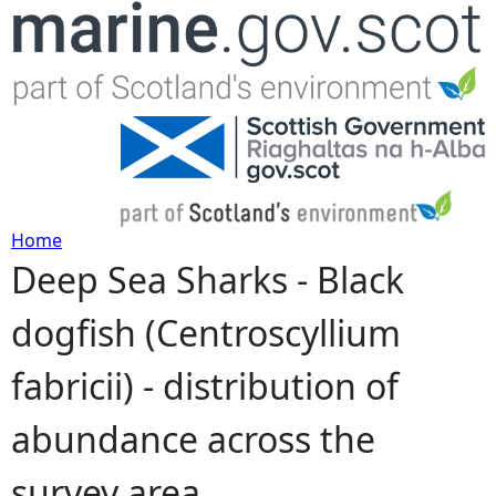
Jump to navigation
Home
Deep Sea Sharks - Black
Y
dogfish (Centroscyllium
o
fabricii) - distribution of
u
abundance across the
a
survey area
r