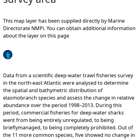
e
This map layer has been supplied directly by Marine
h
Directorate NMPi. You can obtain additional information
about the layer on this page
e
r
e
Data from a scientific deep-water trawl fisheries survey
in the north-east Atlantic were analysed to determine
the spatial and bathymetric distribution of
elasmobranch species and assess the change in relative
abundance over the period 1998–2013. During this
period, commercial fisheries for deep-water sharks
went from being entirely unregulated, to being
brieflymanaged, to being completely prohibited. Out of
the 11 more common species, five showed no change in