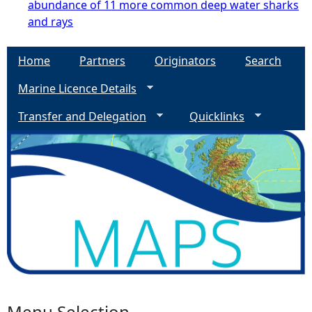
abundance of 11 more common deep water sharks
and rays
Home
Partners
Originators
Search
Marine Licence Details
Transfer and Delegation
Quicklinks
Menu Selection