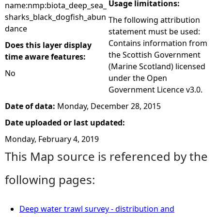
Usage limitations:
name:nmp:biota_deep_sea_
sharks_black_dogfish_abun
The following attribution
dance
statement must be used:
Contains information from
Does this layer display
the Scottish Government
time aware features:
(Marine Scotland) licensed
No
under the Open
Government Licence v3.0.
Date of data:
Monday, December 28, 2015
Date uploaded or last updated:
Monday, February 4, 2019
This Map source is referenced by the
following pages:
Deep water trawl survey - distribution and