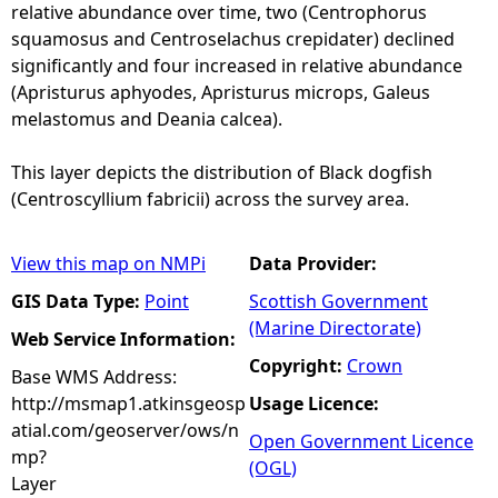
relative abundance over time, two (Centrophorus
squamosus and Centroselachus crepidater) declined
significantly and four increased in relative abundance
(Apristurus aphyodes, Apristurus microps, Galeus
melastomus and Deania calcea).
This layer depicts the distribution of Black dogfish
(Centroscyllium fabricii) across the survey area.
View this map on NMPi
Data Provider:
GIS Data Type:
Point
Scottish Government
(Marine Directorate)
Web Service Information:
Copyright:
Crown
Base WMS Address:
http://msmap1.atkinsgeosp
Usage Licence:
atial.com/geoserver/ows/n
Open Government Licence
mp?
(OGL)
Layer