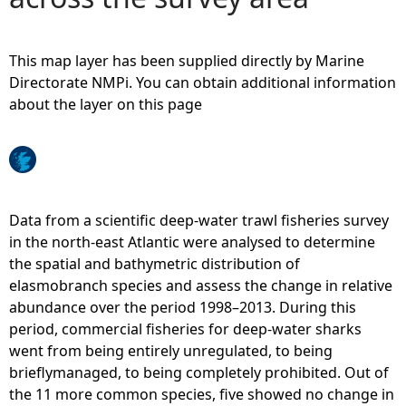
e
This map layer has been supplied directly by Marine
h
Directorate NMPi. You can obtain additional information
about the layer on this page
e
r
e
Data from a scientific deep-water trawl fisheries survey
in the north-east Atlantic were analysed to determine
the spatial and bathymetric distribution of
elasmobranch species and assess the change in relative
abundance over the period 1998–2013. During this
period, commercial fisheries for deep-water sharks
went from being entirely unregulated, to being
brieflymanaged, to being completely prohibited. Out of
the 11 more common species, five showed no change in