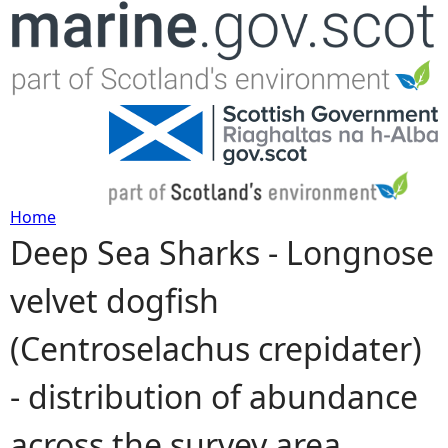
Jump to navigation
Home
Deep Sea Sharks - Longnose
Y
velvet dogfish
o
(Centroselachus crepidater)
u
- distribution of abundance
a
across the survey area
r