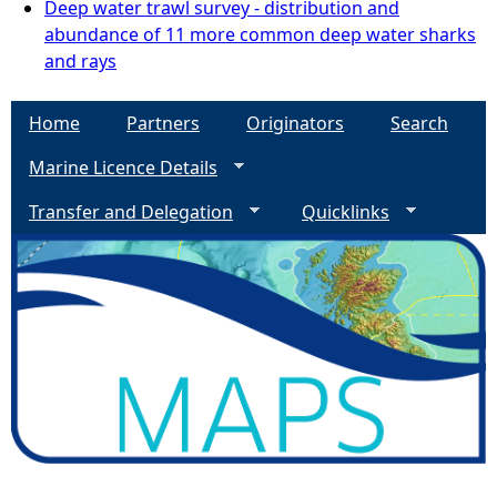
Deep water trawl survey - distribution and
abundance of 11 more common deep water sharks
and rays
Home
Partners
Originators
Search
Marine Licence Details
Transfer and Delegation
Quicklinks