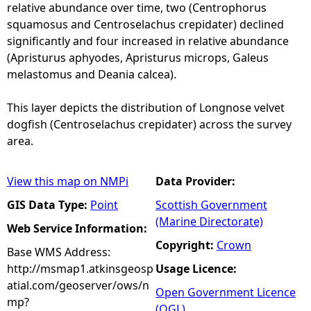
relative abundance over time, two (Centrophorus
squamosus and Centroselachus crepidater) declined
significantly and four increased in relative abundance
(Apristurus aphyodes, Apristurus microps, Galeus
melastomus and Deania calcea).
This layer depicts the distribution of Longnose velvet
dogfish (Centroselachus crepidater) across the survey
area.
View this map on NMPi
Data Provider:
GIS Data Type:
Point
Scottish Government
(Marine Directorate)
Web Service Information:
Copyright:
Crown
Base WMS Address:
http://msmap1.atkinsgeosp
Usage Licence:
atial.com/geoserver/ows/n
Open Government Licence
mp?
(OGL)