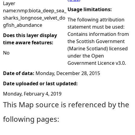
Layer
Usage limitations:
name:nmp:biota_deep_sea_
sharks_longnose_velvet_do
The following attribution
gfish_abundance
statement must be used:
Contains information from
Does this layer display
the Scottish Government
time aware features:
(Marine Scotland) licensed
No
under the Open
Government Licence v3.0.
Date of data:
Monday, December 28, 2015
Date uploaded or last updated:
Monday, February 4, 2019
This Map source is referenced by the
following pages: