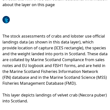
about the layer on this page
e
h
e
The stock assessments of crabs and lobster use official
landings data (as shown in this data layer), which
r
provide location of capture (ICES rectangle), the species
and the weight landed into ports in Scotland. These data
e
are collated by Marine Scotland Compliance from sales
notes and EU logbook and FISH1 forms, and are held in
the Marine Scotland Fisheries Information Network
(FIN) database and in the Marine Scotland Science (MSS)
Fisheries Management Database (FMD).
This layer depicts landings of velvet crab (Necora puber)
into Scotland.