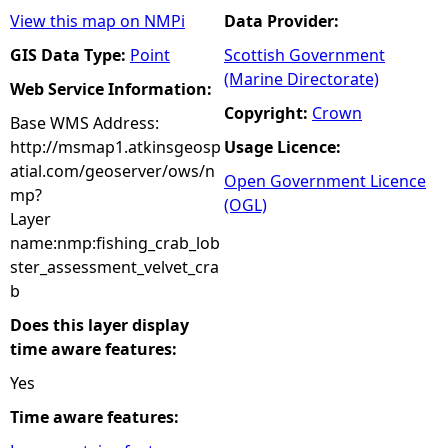
View this map on NMPi
Data Provider:
GIS Data Type:
Point
Scottish Government
(Marine Directorate)
Web Service Information:
Copyright:
Crown
Base WMS Address:
http://msmap1.atkinsgeosp
Usage Licence:
atial.com/geoserver/ows/n
Open Government Licence
mp?
(OGL)
Layer
name:nmp:fishing_crab_lob
ster_assessment_velvet_cra
b
Does this layer display
time aware features:
Yes
Time aware features: