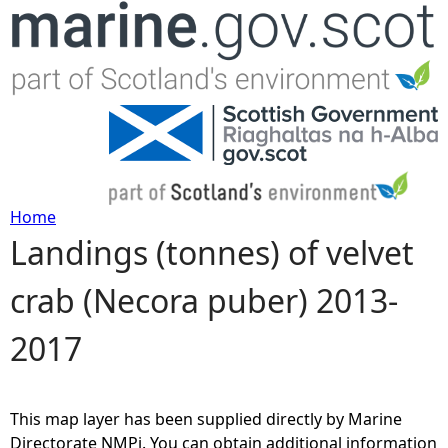
Jump to navigation
Home
Landings (tonnes) of velvet
Y
crab (Necora puber) 2013-
o
2017
u
a
This map layer has been supplied directly by Marine
r
Directorate NMPi. You can obtain additional information