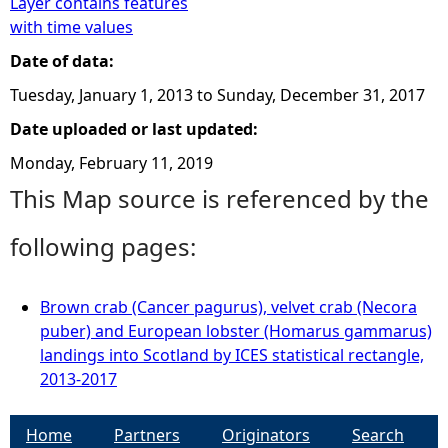
Layer contains features
with time values
Date of data:
Tuesday, January 1, 2013
to
Sunday, December 31, 2017
Date uploaded or last updated:
Monday, February 11, 2019
This Map source is referenced by the
following pages:
Brown crab (Cancer pagurus), velvet crab (Necora
puber) and European lobster (Homarus gammarus)
landings into Scotland by ICES statistical rectangle,
2013-2017
Home
Partners
Originators
Search