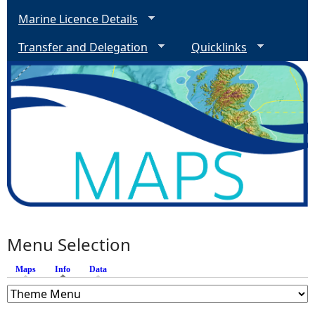
Marine Licence Details
Transfer and Delegation
Quicklinks
Menu Selection
Maps
Info
(active tab)
Data