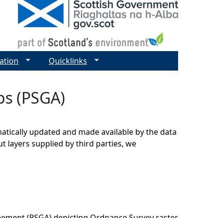
ation
Quicklinks
ps (PSGA)
matically updated and made available by the data
t layers supplied by third parties, we
eement (PSGA) depicting Ordnance Survey raster