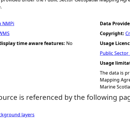
.
n NMPi
Data Provide
WMS
Copyright:
C
 display time aware features:
No
Usage Licenc
Public Secto
Usage limita
The data is p
Mapping Agree
Marine Scotl
ource is referenced by the following pa
ckground layers