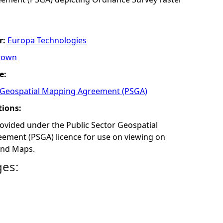
r:
Europa Technologies
rown
e:
r Geospatial Mapping Agreement (PSGA)
tions:
rovided under the Public Sector Geospatial
ment (PSGA)​ licence for use on viewing on
and Maps.
ges: