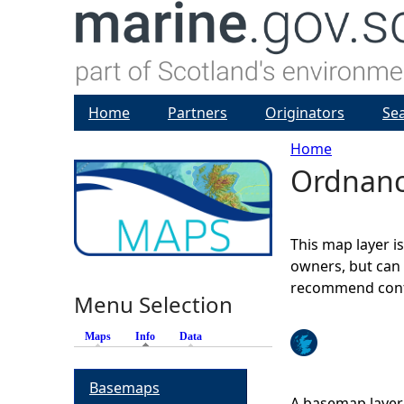
Home
Partners
Originators
Se
Home
Ordnanc
Y
o
This map layer i
u
owners, but can 
recommend conta
Menu Selection
a
Maps
Info
(active tab)
Data
r
Basemaps
e
A basemap layer