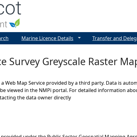
Jump to navigation
arch
Marine Licence Details
Transfer and Deleg
e Survey Greyscale Raster Ma
s a Web Map Service provided by a third party. Data is auto
be viewed in the NMPi portal. For detailed information abou
cting the data owner directly
 provided under the Public Sector Geospatial Mapping Agr