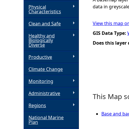
data in greyscale
Physical
h
Characteristics
View this map o
Clean and Safe
e
GIS Data Type:
Healthy and
r
Biologically
Does this layer
Diverse
e
Productive
Climate Change
Monitoring
Administrative
This Map s
Regions
Base and ba
National Marine
Plan