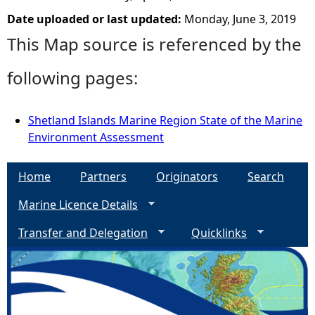
Date uploaded or last updated:
Monday, June 3, 2019
This Map source is referenced by the
following pages:
Shetland Islands Marine Region State of the Marine
Environment Assessment
Home
Partners
Originators
Search
Marine Licence Details
Transfer and Delegation
Quicklinks