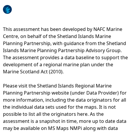
e
h
This assessment has been developed by NAFC Marine
Centre, on behalf of the Shetland Islands Marine
e
Planning Partnership, with guidance from the Shetland
Islands Marine Planning Partnership Advisory Group.
r
The assessment provides a data baseline to support the
development of a regional marine plan under the
e
Marine Scotland Act (2010).
Please visit the Shetland Islands Regional Marine
Planning Partnership website (under Data Provider) for
more information, including the data originators for all
the individual data sets used for the maps. It is not
possible to list all the originators here. As the
assessment is a snapshot in time, more up to date data
may be available on MS Maps NMPi along with data