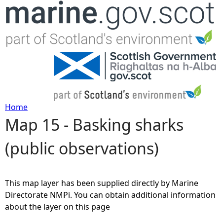
Jump to navigation
Home
Map 15 - Basking sharks
Y
(public observations)
o
u
This map layer has been supplied directly by Marine
a
Directorate NMPi. You can obtain additional information
about the layer on this page
r