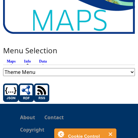
Menu Selection
Maps
Info
(active tab)
Data
About
Contact
Copyright
Cookie Control