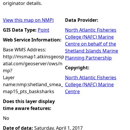
originator details.
View this map on NMPi
Data Provider:
GIS Data Type:
Point
North Atlantic Fisheries
College (NAFC) Marine
Web Service Information:
Centre on behalf of the
Base WMS Address:
Shetland Islands Marine
http://msmap1.atkinsgeosp
Planning Partnership
atial.com/geoserver/ows/n
Copyright:
mp?
Layer
North Atlantic Fisheries
name:nmp:shetland_smea_
College (NAFC) Marine
map15_pts_basksharks
Centre
Does this layer display
time aware features:
No
Date of data:
Saturday, April 1, 2017