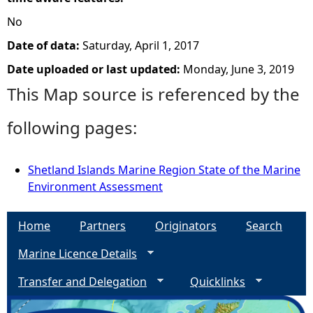
No
Date of data:
Saturday, April 1, 2017
Date uploaded or last updated:
Monday, June 3, 2019
This Map source is referenced by the
following pages:
Shetland Islands Marine Region State of the Marine
Environment Assessment
Home
Partners
Originators
Search
Marine Licence Details
Transfer and Delegation
Quicklinks