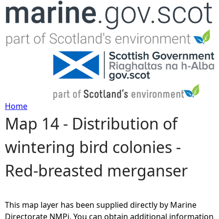
Jump to navigation
Home
Map 14 - Distribution of
Y
wintering bird colonies -
o
Red-breasted merganser
u
a
This map layer has been supplied directly by Marine
r
Directorate NMPi. You can obtain additional information