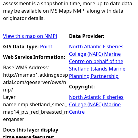
assessment is a snapshot in time, more up to date data
may be available on MS Maps NMPi along with data
originator details.
View this map on NMPi
Data Provider:
GIS Data Type:
Point
North Atlantic Fisheries
College (NAFC) Marine
Web Service Information:
Centre on behalf of the
Base WMS Address:
Shetland Islands Marine
http://msmap1.atkinsgeosp
Planning Partnership
atial.com/geoserver/ows/n
Copyright:
mp?
Layer
North Atlantic Fisheries
name:nmp:shetland_smea_
College (NAFC) Marine
map14_pts_red_breasted_m
Centre
erganser
Does this layer display
time aware features: