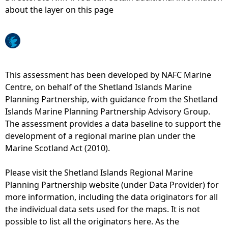
about the layer on this page
e
h
e
This assessment has been developed by NAFC Marine
Centre, on behalf of the Shetland Islands Marine
r
Planning Partnership, with guidance from the Shetland
Islands Marine Planning Partnership Advisory Group.
e
The assessment provides a data baseline to support the
development of a regional marine plan under the
Marine Scotland Act (2010).
Please visit the Shetland Islands Regional Marine
Planning Partnership website (under Data Provider) for
more information, including the data originators for all
the individual data sets used for the maps. It is not
possible to list all the originators here. As the