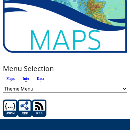
Menu Selection
Maps
Info
(active tab)
Data