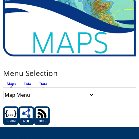
Menu Selection
Maps
(active tab)
Info
Data