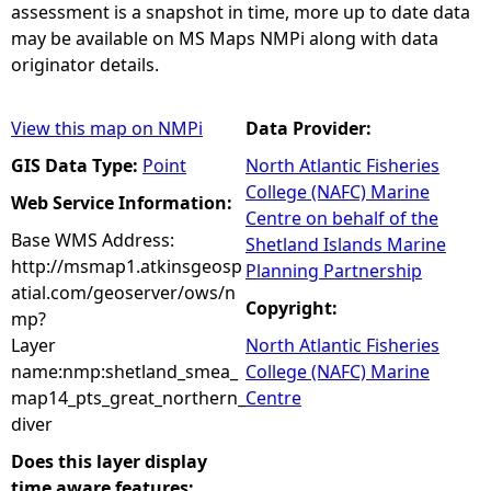
assessment is a snapshot in time, more up to date data
may be available on MS Maps NMPi along with data
originator details.
View this map on NMPi
Data Provider:
GIS Data Type:
Point
North Atlantic Fisheries
College (NAFC) Marine
Web Service Information:
Centre on behalf of the
Base WMS Address:
Shetland Islands Marine
http://msmap1.atkinsgeosp
Planning Partnership
atial.com/geoserver/ows/n
Copyright:
mp?
Layer
North Atlantic Fisheries
name:nmp:shetland_smea_
College (NAFC) Marine
map14_pts_great_northern_
Centre
diver
Does this layer display
time aware features: