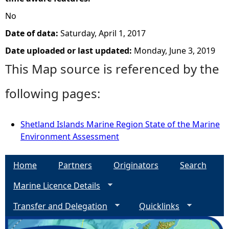
No
Date of data:
Saturday, April 1, 2017
Date uploaded or last updated:
Monday, June 3, 2019
This Map source is referenced by the
following pages:
Shetland Islands Marine Region State of the Marine
Environment Assessment
Home
Partners
Originators
Search
Marine Licence Details
Transfer and Delegation
Quicklinks