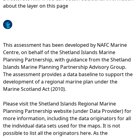
about the layer on this page
e
h
e
This assessment has been developed by NAFC Marine
Centre, on behalf of the Shetland Islands Marine
r
Planning Partnership, with guidance from the Shetland
Islands Marine Planning Partnership Advisory Group.
e
The assessment provides a data baseline to support the
development of a regional marine plan under the
Marine Scotland Act (2010).
Please visit the Shetland Islands Regional Marine
Planning Partnership website (under Data Provider) for
more information, including the data originators for all
the individual data sets used for the maps. It is not
possible to list all the originators here. As the