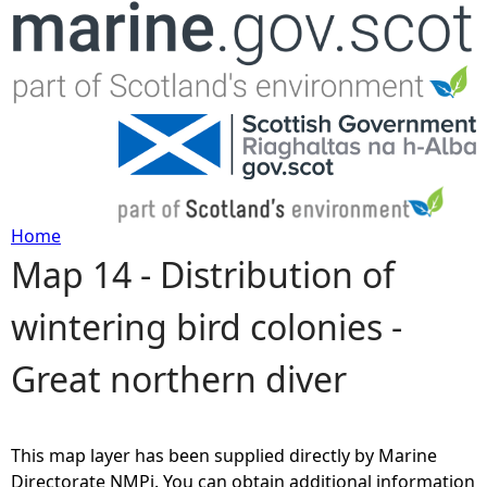
Jump to navigation
Home
Map 14 - Distribution of
Y
wintering bird colonies -
o
Great northern diver
u
a
This map layer has been supplied directly by Marine
r
Directorate NMPi. You can obtain additional information