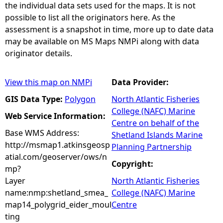
the individual data sets used for the maps. It is not
possible to list all the originators here. As the
assessment is a snapshot in time, more up to date data
may be available on MS Maps NMPi along with data
originator details.
View this map on NMPi
Data Provider:
GIS Data Type:
Polygon
North Atlantic Fisheries
College (NAFC) Marine
Web Service Information:
Centre on behalf of the
Base WMS Address:
Shetland Islands Marine
http://msmap1.atkinsgeosp
Planning Partnership
atial.com/geoserver/ows/n
Copyright:
mp?
Layer
North Atlantic Fisheries
name:nmp:shetland_smea_
College (NAFC) Marine
map14_polygrid_eider_moul
Centre
ting