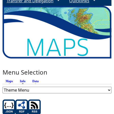
Transfer and Delegation
Quicklinks
Menu Selection
Maps
Info
(active tab)
Data