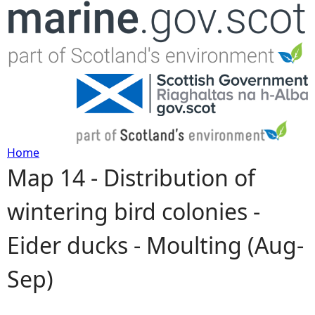
Jump to navigation
Home
Map 14 - Distribution of
Y
wintering bird colonies -
o
Eider ducks - Moulting (Aug-
u
Sep)
a
r