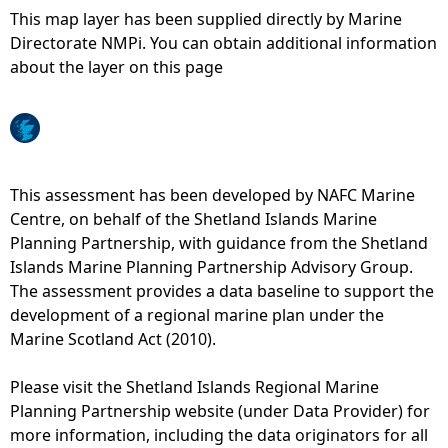
This map layer has been supplied directly by Marine
e
Directorate NMPi. You can obtain additional information
about the layer on this page
h
e
r
This assessment has been developed by NAFC Marine
Centre, on behalf of the Shetland Islands Marine
e
Planning Partnership, with guidance from the Shetland
Islands Marine Planning Partnership Advisory Group.
The assessment provides a data baseline to support the
development of a regional marine plan under the
Marine Scotland Act (2010).
Please visit the Shetland Islands Regional Marine
Planning Partnership website (under Data Provider) for
more information, including the data originators for all