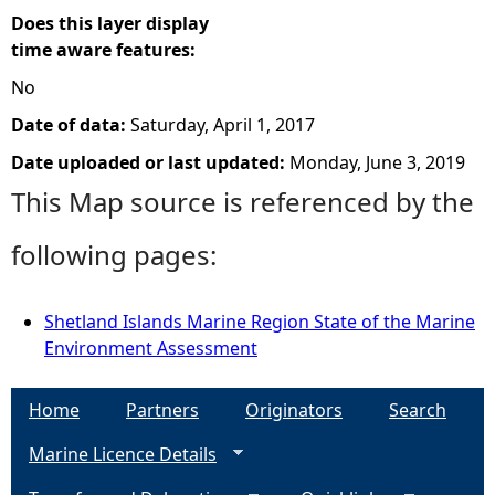
Does this layer display
time aware features:
No
Date of data:
Saturday, April 1, 2017
Date uploaded or last updated:
Monday, June 3, 2019
This Map source is referenced by the
following pages:
Shetland Islands Marine Region State of the Marine
Environment Assessment
Home
Partners
Originators
Search
Marine Licence Details