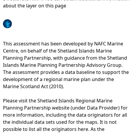
about the layer on this page
e
h
e
This assessment has been developed by NAFC Marine
Centre, on behalf of the Shetland Islands Marine
r
Planning Partnership, with guidance from the Shetland
Islands Marine Planning Partnership Advisory Group.
e
The assessment provides a data baseline to support the
development of a regional marine plan under the
Marine Scotland Act (2010).
Please visit the Shetland Islands Regional Marine
Planning Partnership website (under Data Provider) for
more information, including the data originators for all
the individual data sets used for the maps. It is not
possible to list all the originators here. As the