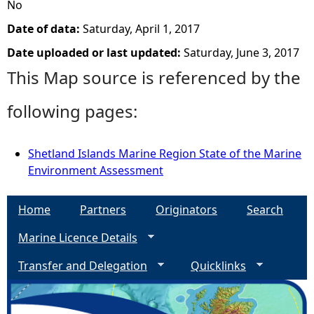
No
Date of data:
Saturday, April 1, 2017
Date uploaded or last updated:
Saturday, June 3, 2017
This Map source is referenced by the
following pages:
Shetland Islands Marine Region State of the Marine
Environment Assessment
Home
Partners
Originators
Search
Marine Licence Details
Transfer and Delegation
Quicklinks