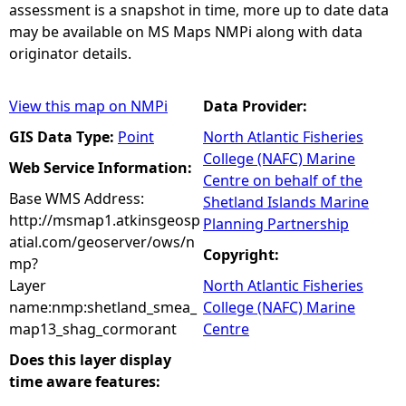
assessment is a snapshot in time, more up to date data
may be available on MS Maps NMPi along with data
originator details.
View this map on NMPi
Data Provider:
GIS Data Type:
Point
North Atlantic Fisheries
College (NAFC) Marine
Web Service Information:
Centre on behalf of the
Base WMS Address:
Shetland Islands Marine
http://msmap1.atkinsgeosp
Planning Partnership
atial.com/geoserver/ows/n
Copyright:
mp?
Layer
North Atlantic Fisheries
name:nmp:shetland_smea_
College (NAFC) Marine
map13_shag_cormorant
Centre
Does this layer display
time aware features: