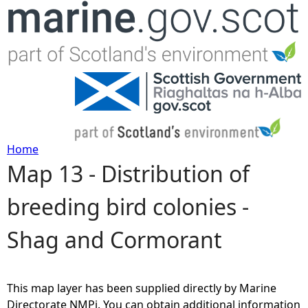
Jump to navigation
Home
Map 13 - Distribution of
Y
breeding bird colonies -
o
Shag and Cormorant
u
a
This map layer has been supplied directly by Marine
r
Directorate NMPi. You can obtain additional information