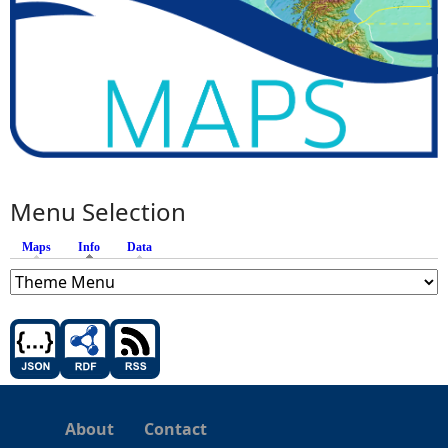
Menu Selection
Maps
Info
(active tab)
Data
About
Contact