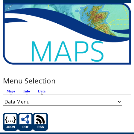
Menu Selection
Maps
Info
Data
(active tab)