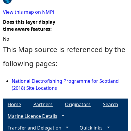
e
View this map on NMPi
Does this layer display
h
time aware features:
No
e
This Map source is referenced by the
r
following pages:
e
National Electrofishing Programme for Scotland
(2018) Site Locations
Home
Partners
Originators
Search
Marine Licence Details
Transfer and Delegation
Quicklinks