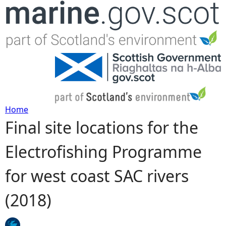
Jump to navigation
Home
Final site locations for the
Y
Electrofishing Programme
o
for west coast SAC rivers
u
(2018)
a
r