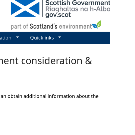
ation
Quicklinks
ment consideration &
can obtain additional information about the