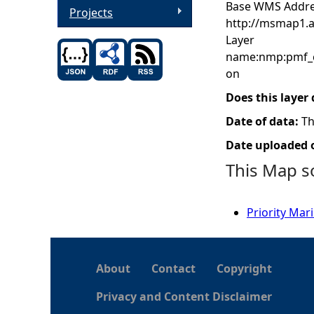
Base WMS Addre
Projects
http://msmap1.
Layer
name:nmp:pmf_c
on
Does this layer
Date of data:
Th
Date uploaded o
This Map s
Priority Mar
About
Contact
Copyright
Privacy and Content Disclaimer