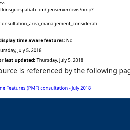
ss:
atkinsgeospatial.com/geoserver/ows/nmp?
onsultation_area_management_considerati
 display time aware features:
No
ursday, July 5, 2018
r last updated:
Thursday, July 5, 2018
ource is referenced by the following pa
ine Features (PMF) consultation - July 2018