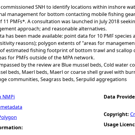
commissioned SNH to identify locations within inshore wate
nal management for bottom contacting mobile fishing gears 
of 11 PMFs*. A consultation was launched in July 2018 seeki
ment approach; and reasonable alternatives.
ta has been made available: point data for 10 PMF species 
sitivity reasons); polygon extents of "areas for manageme
of estimated fishing footprint of bottom trawl and scallop d
s for PMFs outside of the MPA network.
assed by the review are Blue mussel beds, Cold water cor
el beds, Maerl beds, Maerl or coarse shell gravel with bu
nge communities, Seagrass beds, Serpulid aggregations
n NMPi
Data Provide
 metadata
Copyright:
C
Polygon
Usage Licenc
formation: