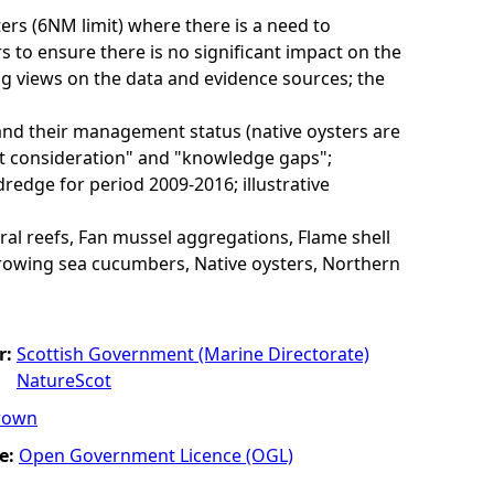
rs (6NM limit) where there is a need to
to ensure there is no significant impact on the
ng views on the data and evidence sources; the
and their management status (native oysters are
nt consideration" and "knowledge gaps";
redge for period 2009-2016; illustrative
al reefs, Fan mussel aggregations, Flame shell
rrowing sea cucumbers, Native oysters, Northern
r:
Scottish Government (Marine Directorate)
NatureScot
rown
e:
Open Government Licence (OGL)