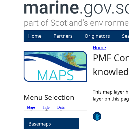
Home
Partners
Originators
Se
Home
PMF Con
Y
knowled
o
u
This map layer h
Menu Selection
a
layer on this pa
Maps
Info
(active tab)
Data
r
Basemaps
e