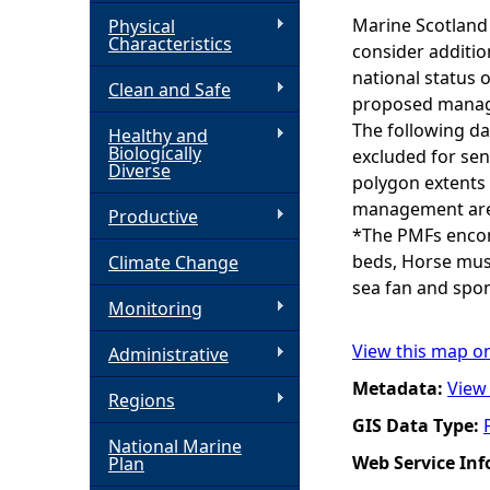
Marine Scotland 
Physical
h
Characteristics
consider additio
national status 
Clean and Safe
e
proposed manage
The following da
Healthy and
r
Biologically
excluded for sen
Diverse
polygon extents 
e
management area
Productive
*The PMFs encomp
beds, Horse muss
Climate Change
sea fan and spo
Monitoring
View this map o
Administrative
Metadata:
View
Regions
GIS Data Type:
National Marine
Web Service In
Plan