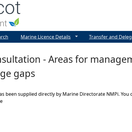
Jump to navigation
arch
Marine Licence Details
Transfer and Deleg
sultation - Areas for manage
ge gaps
as been supplied directly by Marine Directorate NMPi. You 
ge