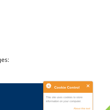
ges:
Cookie Control
This site uses cookies to store
information on your computer.
About this tool