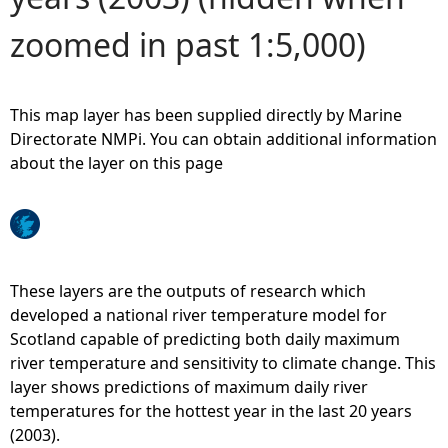
zoomed in past 1:5,000)
e
h
This map layer has been supplied directly by Marine
e
Directorate NMPi. You can obtain additional information
about the layer on this page
r
e
These layers are the outputs of research which
developed a national river temperature model for
Scotland capable of predicting both daily maximum
river temperature and sensitivity to climate change. This
layer shows predictions of maximum daily river
temperatures for the hottest year in the last 20 years
(2003).