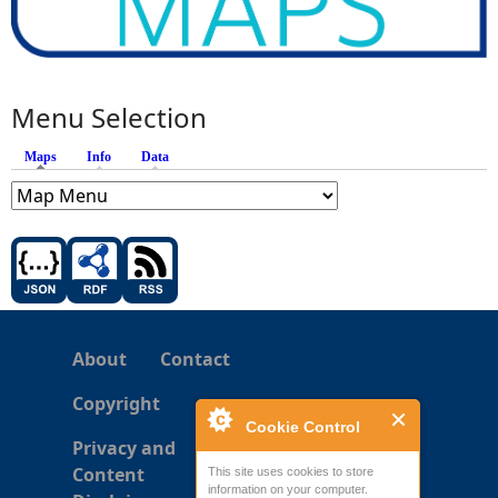
Menu Selection
Maps
(active tab)
Info
Data
About
Contact
Copyright
Cookie Control
Privacy and
Content
This site uses cookies to store
information on your computer.