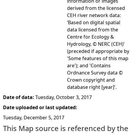
information or images
derived from the licensed
CEH river network data:
‘Based on digital spatial
data licensed from the
Centre for Ecology &
Hydrology, © NERC (CEH)'
(preceded if appropriate by
'Some features of this map
are'); and 'Contains
Ordnance Survey data ©
Crown copyright and
database right [year]'.
Date of data:
Tuesday, October 3, 2017
Date uploaded or last updated:
Tuesday, December 5, 2017
This Map source is referenced by the