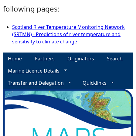
following pages:
Scotland River Temperature Monitoring Network
(SRTMN) - Predictions of river temperature and
sensitivity to climate change
Home
Partners
Originators
Search
Marine Licence Details
Transfer and Delegation
Quicklinks