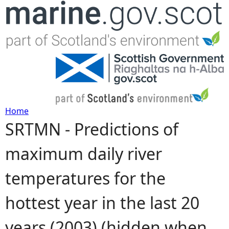
Jump to navigation
Home
SRTMN - Predictions of
Y
maximum daily river
o
temperatures for the
u
hottest year in the last 20
a
years (2003) (hidden when
r