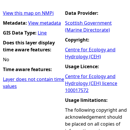
View this map on NMPi
Data Provider:
Metadata:
View metadata
Scottish Government
(Marine Directorate)
GIS Data Type:
Line
Copyright:
Does this layer display
time aware features:
Centre for Ecology and
Hydrology (CEH)
No
Usage Licence:
Time aware features:
Centre for Ecology and
Layer does not contain time
Hydrology (CEH) licence
values
100017572
Usage limitations:
The following copyright and
acknowledgement should
be placed on all copies of