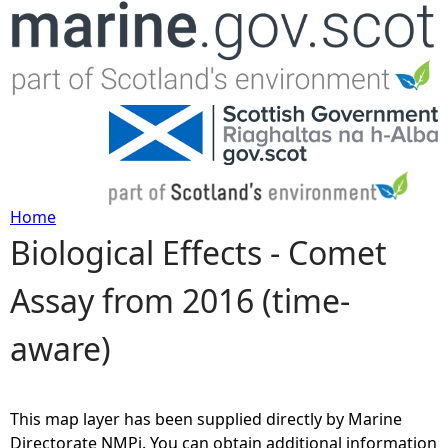
Jump to navigation
Home
Biological Effects - Comet
Y
Assay from 2016 (time-
o
aware)
u
a
This map layer has been supplied directly by Marine
r
Directorate NMPi. You can obtain additional information