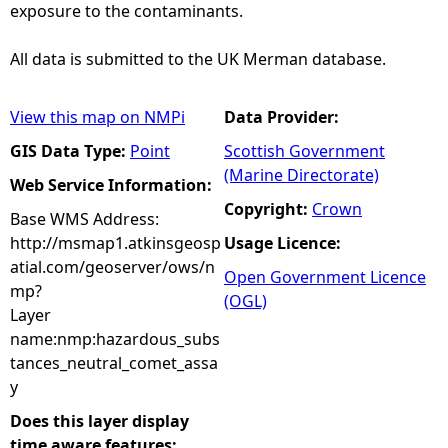
exposure to the contaminants.
All data is submitted to the UK Merman database.
View this map on NMPi
Data Provider:
GIS Data Type:
Point
Scottish Government
(Marine Directorate)
Web Service Information:
Copyright:
Crown
Base WMS Address:
http://msmap1.atkinsgeosp
Usage Licence:
atial.com/geoserver/ows/n
Open Government Licence
mp?
(OGL)
Layer
name:nmp:hazardous_subs
tances_neutral_comet_assa
y
Does this layer display
time aware features: