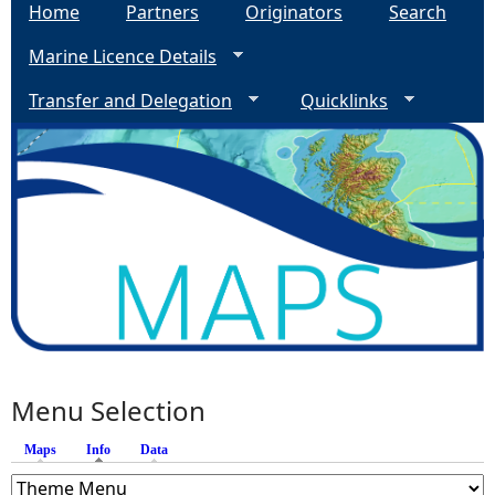
Home
Partners
Originators
Search
Marine Licence Details
Transfer and Delegation
Quicklinks
Menu Selection
Maps
Info
(active tab)
Data