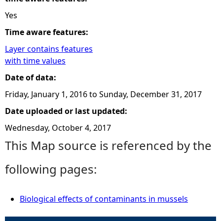
Yes
Time aware features:
Layer contains features
with time values
Date of data:
Friday, January 1, 2016
to
Sunday, December 31, 2017
Date uploaded or last updated:
Wednesday, October 4, 2017
This Map source is referenced by the
following pages:
Biological effects of contaminants in mussels