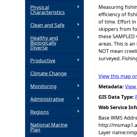
Measuring fishin
Physical
h
Characteristics
efficiency of fis
of time. Effort i
Clean and Safe
e
skippers from fo
these SAMPLED ve
Healthy and
r
Biologically
areas. This is an
Diverse
NOT mean creelin
e
surveyed. Fishin
Productive
Climate Change
View this map o
Monitoring
Metadata:
View
GIS Data Type:
Administrative
Web Service In
Regions
Base WMS Addre
National Marine
http://msmap1.
Plan
Layer name:nmp: