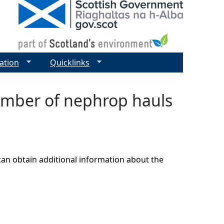
ation
Quicklinks
number of nephrop hauls
can obtain additional information about the