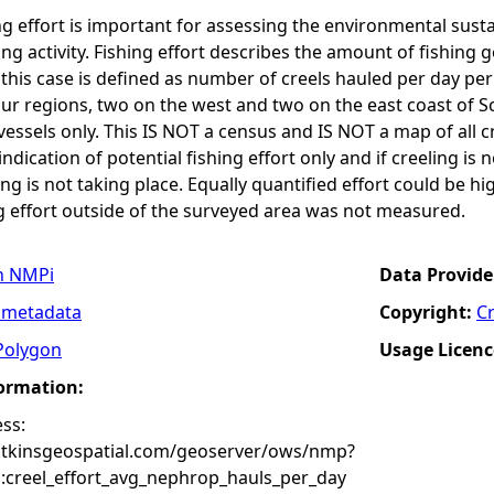
g effort is important for assessing the environmental susta
hing activity. Fishing effort describes the amount of fishing
n this case is defined as number of creels hauled per day pe
ur regions, two on the west and two on the east coast of S
ssels only. This IS NOT a census and IS NOT a map of all cre
 indication of potential fishing effort only and if creeling is
g is not taking place. Equally quantified effort could be h
g effort outside of the surveyed area was not measured.
n NMPi
Data Provide
 metadata
Copyright:
C
Polygon
Usage Licenc
formation:
ss:
atkinsgeospatial.com/geoserver/ows/nmp?
creel_effort_avg_nephrop_hauls_per_day