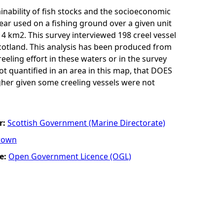
inability of fish stocks and the socioeconomic
 gear used on a fishing ground over a given unit
r 4 km2. This survey interviewed 198 creel vessel
cotland. This analysis has been produced from
eling effort in these waters or in the survey
 not quantified in an area in this map, that DOES
igher given some creeling vessels were not
r:
Scottish Government (Marine Directorate)
rown
e:
Open Government Licence (OGL)