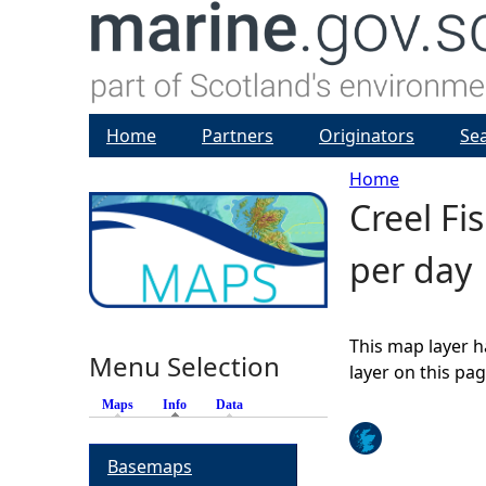
Home
Partners
Originators
Se
Home
Creel Fi
Y
per day
o
u
This map layer h
Menu Selection
a
layer on this pa
Maps
Info
(active tab)
Data
r
Basemaps
e