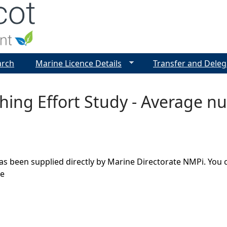
Jump to navigation
arch
Marine Licence Details
Transfer and Deleg
shing Effort Study - Average 
as been supplied directly by Marine Directorate NMPi. You 
ge