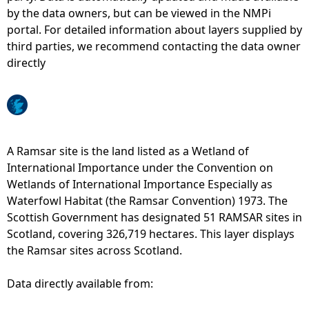
by the data owners, but can be viewed in the NMPi
e
portal. For detailed information about layers supplied by
third parties, we recommend contacting the data owner
h
directly
e
r
A Ramsar site is the land listed as a Wetland of
e
International Importance under the Convention on
Wetlands of International Importance Especially as
Waterfowl Habitat (the Ramsar Convention) 1973. The
Scottish Government has designated 51 RAMSAR sites in
Scotland, covering 326,719 hectares. This layer displays
the Ramsar sites across Scotland.
Data directly available from: