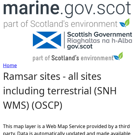
Jump to navigation
Home
Ramsar sites - all sites
Y
including terrestrial (SNH
o
WMS) (OSCP)
u
a
This map layer is a Web Map Service provided by a third
r
party. Data is automatically updated and made available