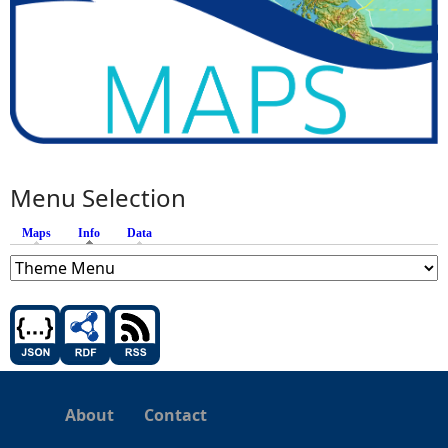
Menu Selection
Maps
Info
(active tab)
Data
About
Contact