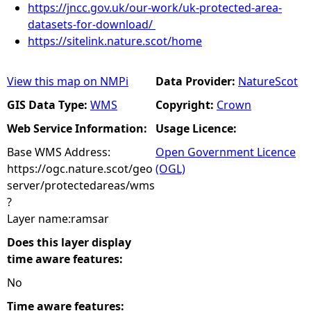
https://jncc.gov.uk/our-work/uk-protected-area-
datasets-for-download/
https://sitelink.nature.scot/home
View this map on NMPi
Data Provider:
NatureScot
GIS Data Type:
WMS
Copyright:
Crown
Web Service Information:
Usage Licence:
Base WMS Address:
Open Government Licence
https://ogc.nature.scot/geo
(OGL)
server/protectedareas/wms
?
Layer name:ramsar
Does this layer display
time aware features:
No
Time aware features: