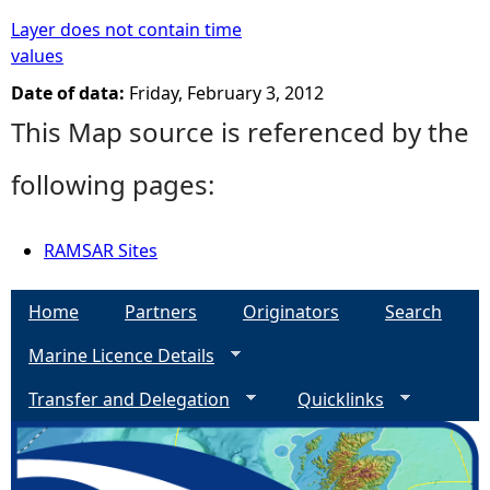
Layer does not contain time
values
Date of data:
Friday, February 3, 2012
This Map source is referenced by the
following pages:
RAMSAR Sites
Home
Partners
Originators
Search
Marine Licence Details
Transfer and Delegation
Quicklinks