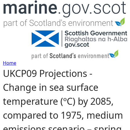
Jump to navigation
Home
UKCP09 Projections -
Y
Change in sea surface
o
temperature (ºC) by 2085,
u
compared to 1975, medium
a
emissions scenario – spring
r