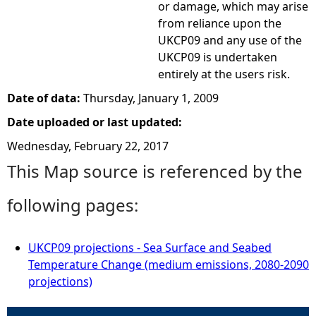
or damage, which may arise
from reliance upon the
UKCP09 and any use of the
UKCP09 is undertaken
entirely at the users risk.
Date of data:
Thursday, January 1, 2009
Date uploaded or last updated:
Wednesday, February 22, 2017
This Map source is referenced by the
following pages:
UKCP09 projections - Sea Surface and Seabed
Temperature Change (medium emissions, 2080-2090
projections)