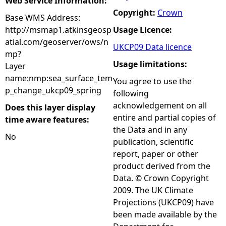
Web Service Information:
Copyright:
Crown
Base WMS Address:
http://msmap1.atkinsgeosp
Usage Licence:
atial.com/geoserver/ows/n
UKCP09 Data licence
mp?
Usage limitations:
Layer
name:nmp:sea_surface_tem
You agree to use the
p_change_ukcp09_spring
following
acknowledgement on all
Does this layer display
entire and partial copies of
time aware features:
the Data and in any
No
publication, scientific
report, paper or other
product derived from the
Data. © Crown Copyright
2009. The UK Climate
Projections (UKCP09) have
been made available by the