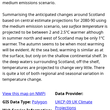
medium emissions scenario.
Summarising the anticipated changes around Scotland
based on central estimate projections for 2080-90 using
the medium emission scenario, s
ea surface temperature
is
projected to be between 2 and 2.5ºC warmer although
in summer north and west of Scotland may be only 1ºC
warmer. The autumn seems to be when most warming
will be evident. At the sea bed, warming is similar as at
the surface, but only on the shallow continental shelf. In
the deep waters surrounding Scotland, off the shelf,
temperatures are projected to change very little. There
is quite a lot of both regional and seasonal variation in
temperature change.
View this map on NMPi
Data Provider:
GIS Data Type:
Polygon
UKCP-09 UK Climate
Projections