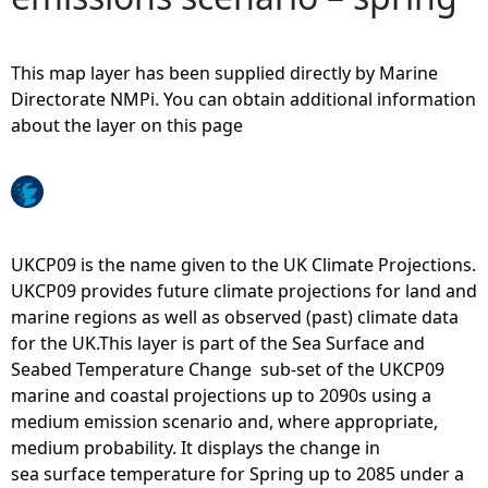
e
This map layer has been supplied directly by Marine
h
Directorate NMPi. You can obtain additional information
about the layer on this page
e
r
e
UKCP09 is the name given to the UK Climate Projections.
UKCP09 provides future climate projections for land and
marine regions as well as observed (past) climate data
for the UK.This layer is part of the Sea Surface and
Seabed Temperature Change sub-set of the UKCP09
marine and coastal projections up to 2090s using a
medium emission scenario and, where appropriate,
medium probability. It displays the change in
sea surface temperature for Spring up to 2085 under a