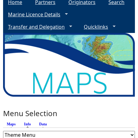
Home
Partners
Originators
Search
Marine Licence Details
Transfer and Delegation
Quicklinks
Menu Selection
Maps
Info
(active tab)
Data