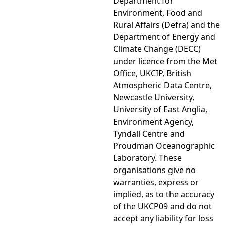
Department for
Environment, Food and
Rural Affairs (Defra) and the
Department of Energy and
Climate Change (DECC)
under licence from the Met
Office, UKCIP, British
Atmospheric Data Centre,
Newcastle University,
University of East Anglia,
Environment Agency,
Tyndall Centre and
Proudman Oceanographic
Laboratory. These
organisations give no
warranties, express or
implied, as to the accuracy
of the UKCP09 and do not
accept any liability for loss