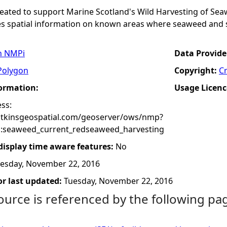
created to support Marine Scotland's Wild Harvesting of S
es spatial information on known areas where seaweed and s
n NMPi
Data Provide
Polygon
Copyright:
C
formation:
Usage Licenc
ss:
atkinsgeospatial.com/geoserver/ows/nmp?
:seaweed_current_redseaweed_harvesting
 display time aware features:
No
esday, November 22, 2016
r last updated:
Tuesday, November 22, 2016
ource is referenced by the following pa