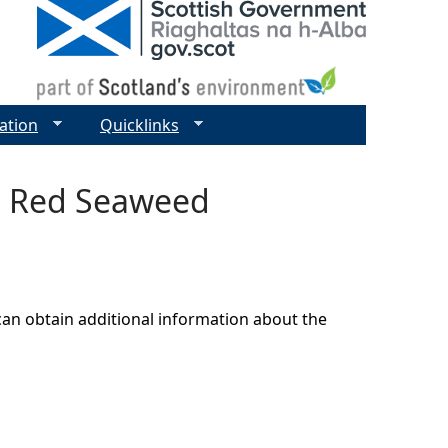
ation
Quicklinks
nt Red Seaweed
can obtain additional information about the