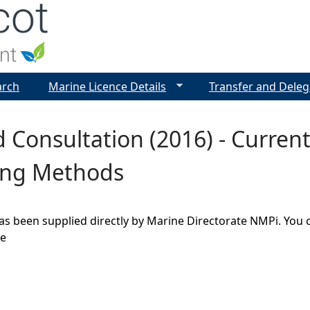
Jump to navigation
arch
Marine Licence Details
Transfer and Deleg
 Consultation (2016) - Curre
ing Methods
as been supplied directly by Marine Directorate NMPi. You 
ge