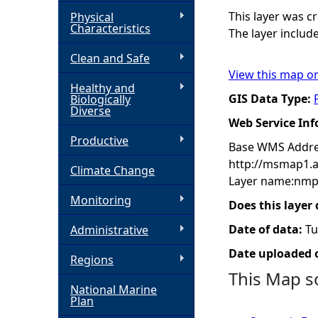
This layer was 
Physical
h
Characteristics
The layer includ
Clean and Safe
e
View this map o
Healthy and
r
GIS Data Type:
Biologically
Diverse
Web Service In
e
Productive
Base WMS Addre
http://msmap1.
Climate Change
Layer name:nmp
Monitoring
Does this layer
Date of data:
Tu
Administrative
Date uploaded o
Regions
This Map s
National Marine
Plan