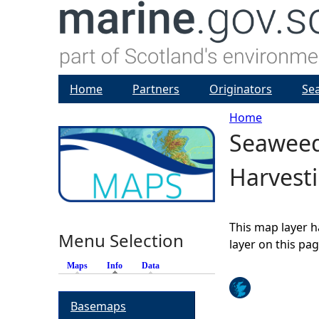
Home
Partners
Originators
Se
Home
Seaweed
Y
Harvest
o
u
This map layer h
Menu Selection
a
layer on this pa
Maps
Info
(active tab)
Data
r
Basemaps
e