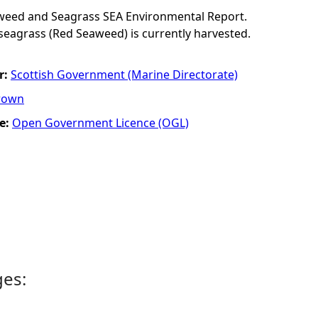
eaweed and Seagrass SEA Environmental Report.
eagrass (Red Seaweed) is currently harvested.
r:
Scottish Government (Marine Directorate)
rown
e:
Open Government Licence (OGL)
ges: