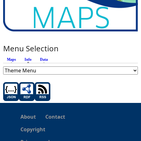
Menu Selection
Maps
Info
(active tab)
Data
About
Contact
Copyright