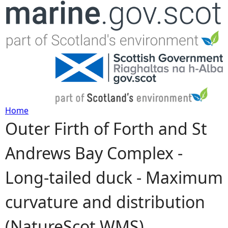
Jump to navigation
Home
Outer Firth of Forth and St
Y
Andrews Bay Complex -
o
Long-tailed duck - Maximum
u
curvature and distribution
a
(NatureScot WMS)
r