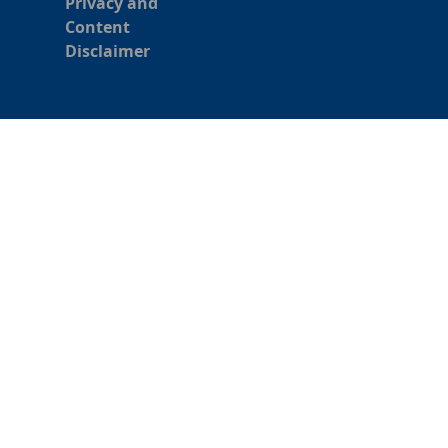
Privacy and
Content
Disclaimer