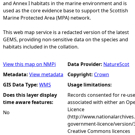
and Annex I habitats in the marine environment and is
used as the core evidence base to support the Scottish
Marine Protected Area (MPA) network.
This web map service is a redacted version of the latest
GEMS, providing non-sensitive data on the species and
habitats included in the collation.
View this map on NMPi
Data Provider:
NatureScot
Metadata:
View metadata
Copyright:
Crown
GIS Data Type:
WMS
Usage limitations:
Does this layer display
Records consented for re-us
time aware features:
associated with either an O
Licence
No
(http://www.nationalarchives
government-licence/version/3
Creative Commons licences