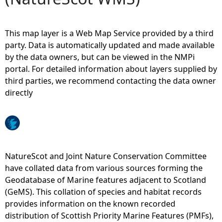
e
This map layer is a Web Map Service provided by a third
h
party. Data is automatically updated and made available
by the data owners, but can be viewed in the NMPi
e
portal. For detailed information about layers supplied by
third parties, we recommend contacting the data owner
r
directly
e
NatureScot and Joint Nature Conservation Committee
have collated data from various sources forming the
Geodatabase of Marine features adjacent to Scotland
(GeMS). This collation of species and habitat records
provides information on the known recorded
distribution of Scottish Priority Marine Features (PMFs),