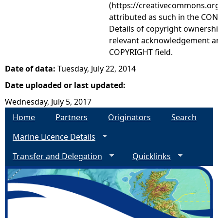
(https://creativecommons.org
attributed as such in the CON
Details of copyright ownershi
relevant acknowledgement ar
COPYRIGHT field.
Date of data:
Tuesday, July 22, 2014
Date uploaded or last updated:
Wednesday, July 5, 2017
Home
Partners
Originators
Search
Marine Licence Details
Transfer and Delegation
Quicklinks