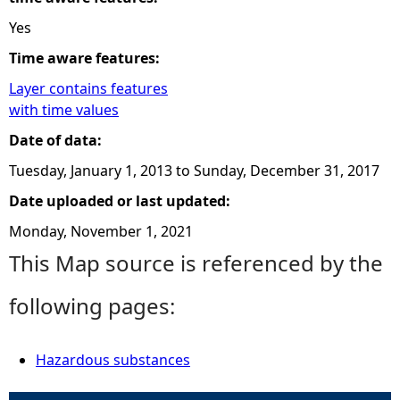
Yes
Time aware features:
Layer contains features
with time values
Date of data:
Tuesday, January 1, 2013
to
Sunday, December 31, 2017
Date uploaded or last updated:
Monday, November 1, 2021
This Map source is referenced by the
following pages:
Hazardous substances