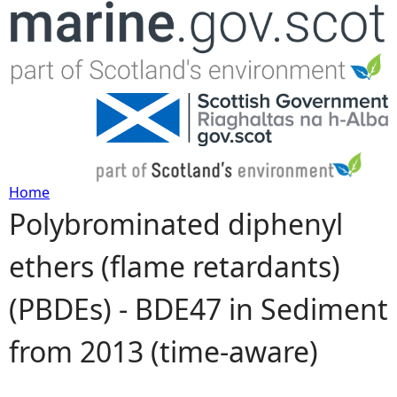
Jump to navigation
Home
Polybrominated diphenyl
Y
ethers (flame retardants)
o
(PBDEs) - BDE47 in Sediment
u
from 2013 (time-aware)
a
r