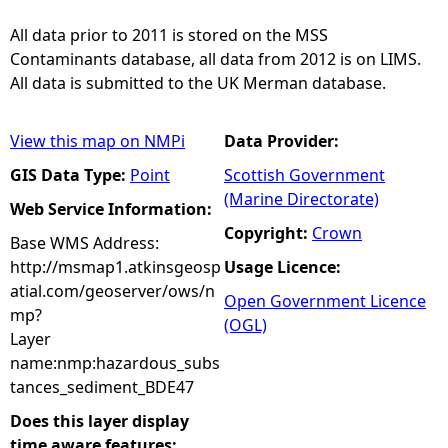
All data prior to 2011 is stored on the MSS
Contaminants database, all data from 2012 is on LIMS.
All data is submitted to the UK Merman database.
View this map on NMPi
Data Provider:
GIS Data Type:
Point
Scottish Government
(Marine Directorate)
Web Service Information:
Copyright:
Crown
Base WMS Address:
http://msmap1.atkinsgeosp
Usage Licence:
atial.com/geoserver/ows/n
Open Government Licence
mp?
(OGL)
Layer
name:nmp:hazardous_subs
tances_sediment_BDE47
Does this layer display
time aware features: