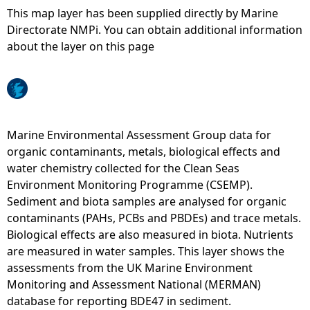
This map layer has been supplied directly by Marine
e
Directorate NMPi. You can obtain additional information
about the layer on this page
h
e
r
Marine Environmental Assessment Group data for
organic contaminants, metals, biological effects and
e
water chemistry collected for the Clean Seas
Environment Monitoring Programme (CSEMP).
Sediment and biota samples are analysed for organic
contaminants (PAHs, PCBs and PBDEs) and trace metals.
Biological effects are also measured in biota. Nutrients
are measured in water samples. This layer shows the
assessments from the UK Marine Environment
Monitoring and Assessment National (MERMAN)
database for reporting BDE47 in sediment.