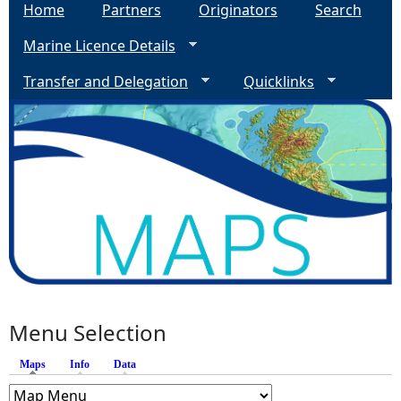
Home
Partners
Originators
Search
Marine Licence Details
Transfer and Delegation
Quicklinks
Menu Selection
Maps
(active tab)
Info
Data