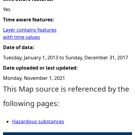
Yes
Time aware features:
Layer contains features
with time values
Date of data:
Tuesday, January 1, 2013
to
Sunday, December 31, 2017
Date uploaded or last updated:
Monday, November 1, 2021
This Map source is referenced by the
following pages:
Hazardous substances