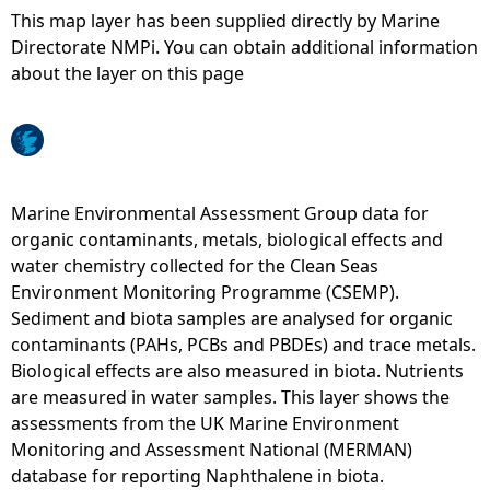
This map layer has been supplied directly by Marine
e
Directorate NMPi. You can obtain additional information
about the layer on this page
h
e
r
Marine Environmental Assessment Group data for
organic contaminants, metals, biological effects and
e
water chemistry collected for the Clean Seas
Environment Monitoring Programme (CSEMP).
Sediment and biota samples are analysed for organic
contaminants (PAHs, PCBs and PBDEs) and trace metals.
Biological effects are also measured in biota. Nutrients
are measured in water samples. This layer shows the
assessments from the UK Marine Environment
Monitoring and Assessment National (MERMAN)
database for reporting Naphthalene in biota.