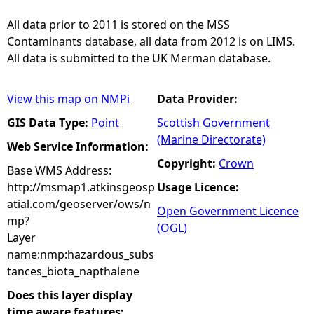
All data prior to 2011 is stored on the MSS
Contaminants database, all data from 2012 is on LIMS.
All data is submitted to the UK Merman database.
View this map on NMPi
Data Provider:
GIS Data Type:
Point
Scottish Government
(Marine Directorate)
Web Service Information:
Copyright:
Crown
Base WMS Address:
http://msmap1.atkinsgeosp
Usage Licence:
atial.com/geoserver/ows/n
Open Government Licence
mp?
(OGL)
Layer
name:nmp:hazardous_subs
tances_biota_napthalene
Does this layer display
time aware features: