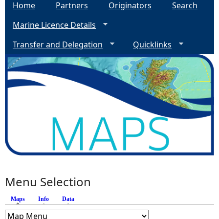
Home
Partners
Originators
Search
Marine Licence Details
Transfer and Delegation
Quicklinks
Menu Selection
Maps
(active tab)
Info
Data