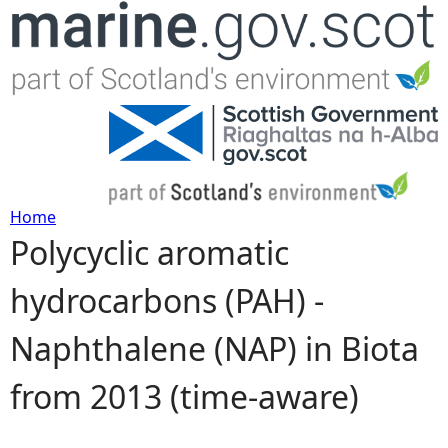
Jump to navigation
Home
Polycyclic aromatic
Y
hydrocarbons (PAH) -
o
Naphthalene (NAP) in Biota
u
from 2013 (time-aware)
a
r