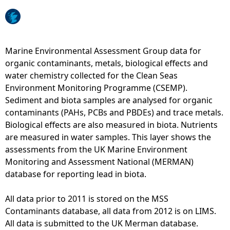
e
h
Marine Environmental Assessment Group data for
organic contaminants, metals, biological effects and
e
water chemistry collected for the Clean Seas
Environment Monitoring Programme (CSEMP).
r
Sediment and biota samples are analysed for organic
contaminants (PAHs, PCBs and PBDEs) and trace metals.
e
Biological effects are also measured in biota. Nutrients
are measured in water samples. This layer shows the
assessments from the UK Marine Environment
Monitoring and Assessment National (MERMAN)
database for reporting lead in biota.
All data prior to 2011 is stored on the MSS
Contaminants database, all data from 2012 is on LIMS.
All data is submitted to the UK Merman database.