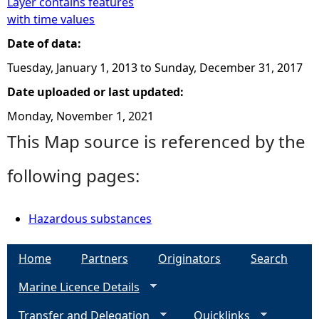
Layer contains features
with time values
Date of data:
Tuesday, January 1, 2013
to
Sunday, December 31, 2017
Date uploaded or last updated:
Monday, November 1, 2021
This Map source is referenced by the
following pages:
Hazardous substances
Home
Partners
Originators
Search
Marine Licence Details
Transfer and Delegation
Quicklinks