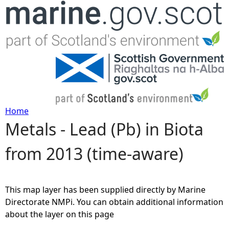
Jump to navigation
Home
Metals - Lead (Pb) in Biota
Y
from 2013 (time-aware)
o
u
This map layer has been supplied directly by Marine
a
Directorate NMPi. You can obtain additional information
about the layer on this page
r