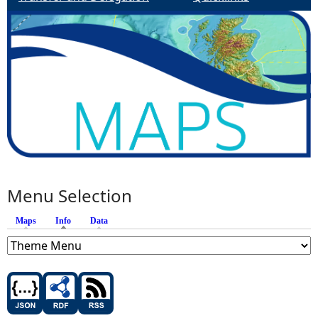
Menu Selection
Maps
Info
(active tab)
Data