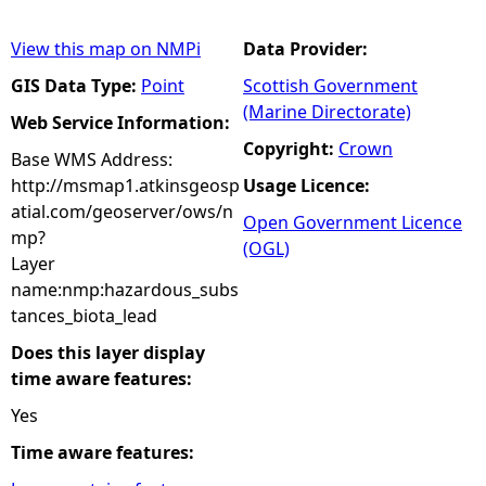
View this map on NMPi
Data Provider:
GIS Data Type:
Point
Scottish Government
(Marine Directorate)
Web Service Information:
Copyright:
Crown
Base WMS Address:
http://msmap1.atkinsgeosp
Usage Licence:
atial.com/geoserver/ows/n
Open Government Licence
mp?
(OGL)
Layer
name:nmp:hazardous_subs
tances_biota_lead
Does this layer display
time aware features:
Yes
Time aware features: