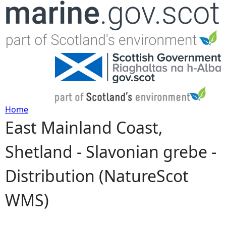
Jump to navigation
Home
East Mainland Coast,
Y
Shetland - Slavonian grebe -
o
Distribution (NatureScot
u
WMS)
a
r