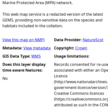
Marine Protected Area (MPA) network.
This web map service is a redacted version of the latest
GEMS, providing non-sensitive data on the species and
habitats included in the collation.
View this map on NMPi
Data Provider:
NatureScot
Metadata:
View metadata
Copyright:
Crown
GIS Data Type:
WMS
Usage limitations:
Does this layer display
Records consented for re-us
time aware features:
associated with either an O
Licence
No
(http://www.nationalarchives
government-licence/version/3
Creative Commons licences
(https://creativecommons.org
attributed as such in the CON