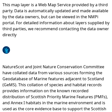
This map layer is a Web Map Service provided by a third
e
party. Data is automatically updated and made available
by the data owners, but can be viewed in the NMPi
h
portal. For detailed information about layers supplied by
third parties, we recommend contacting the data owner
e
directly
r
e
NatureScot and Joint Nature Conservation Committee
have collated data from various sources forming the
Geodatabase of Marine features adjacent to Scotland
(GeMS). This collation of species and habitat records
provides information on the known recorded
distribution of Scottish Priority Marine Features (PMFs),
and Annex I habitats in the marine environment and is
used as the core evidence base to support the Scottish