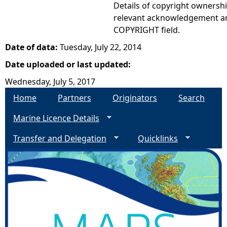
Details of copyright ownershi
relevant acknowledgement ar
COPYRIGHT field.
Date of data:
Tuesday, July 22, 2014
Date uploaded or last updated:
Wednesday, July 5, 2017
Home
Partners
Originators
Search
Marine Licence Details
Transfer and Delegation
Quicklinks