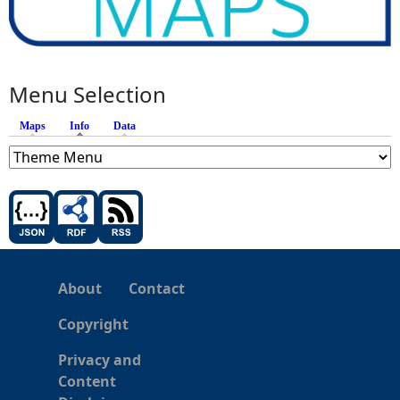
Menu Selection
Maps
Info
(active tab)
Data
About
Contact
Copyright
Privacy and
Content