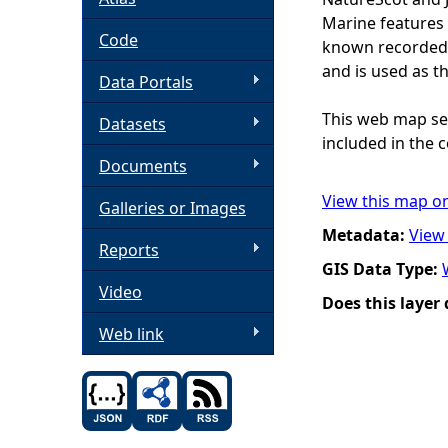
Marine features 
h
Code
known recorded d
and is used as t
Data Portals
e
This web map ser
Datasets
r
included in the c
Documents
e
View this map o
Galleries or Images
Metadata:
View
Reports
GIS Data Type:
Video
Does this layer
Web link