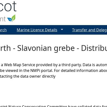
Jump to navigation
arch
Marine Licence Details
Transfer and Deleg
rth - Slavonian grebe - Distr
s a Web Map Service provided by a third party. Data is auto
be viewed in the NMPi portal. For detailed information abou
cting the data owner directly
Joint Nature Conservation Committee have collated data f