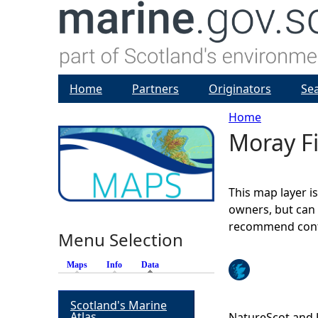
Home
Partners
Originators
Se
Home
Moray Fi
Y
o
This map layer i
u
owners, but can 
recommend conta
Menu Selection
a
Maps
Info
Data
(active tab)
r
Scotland's Marine
e
Atlas
NatureScot and 