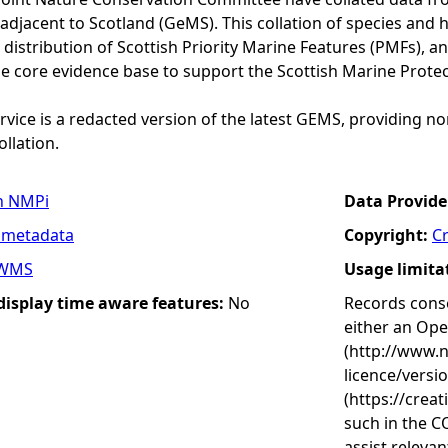
adjacent to Scotland (GeMS). This collation of species and 
istribution of Scottish Priority Marine Features (PMFs), a
he core evidence base to support the Scottish Marine Prote
vice is a redacted version of the latest GEMS, providing no
ollation.
n NMPi
Data Provide
 metadata
Copyright:
C
WMS
Usage limita
 display time aware features:
No
Records conse
either an Op
(http://www.
licence/versi
(https://crea
such in the C
assist releva