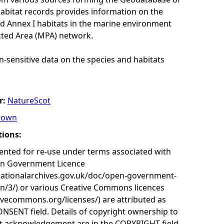
habitat records provides information on the
nd Annex I habitats in the marine environment
cted Area (MPA) network.
n-sensitive data on the species and habitats
r:
NatureScot
rown
tions:
nted for re-use under terms associated with
en Government Licence
nationalarchives.gov.uk/doc/open-government-
on/3/) or various Creative Commons licences
tivecommons.org/licenses/) are attributed as
ONSENT field. Details of copyright ownership to
nt acknowledgement are in the COPYRIGHT field.