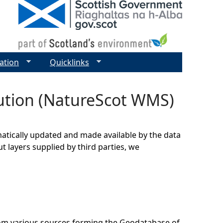
ation
Quicklinks
ibution (NatureScot WMS)
matically updated and made available by the data
t layers supplied by third parties, we
rom various sources forming the Geodatabase of