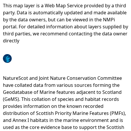
This map layer is a Web Map Service provided by a third
e
party. Data is automatically updated and made available
by the data owners, but can be viewed in the NMPi
h
portal. For detailed information about layers supplied by
third parties, we recommend contacting the data owner
e
directly
r
e
NatureScot and Joint Nature Conservation Committee
have collated data from various sources forming the
Geodatabase of Marine features adjacent to Scotland
(GeMS). This collation of species and habitat records
provides information on the known recorded
distribution of Scottish Priority Marine Features (PMFs),
and Annex I habitats in the marine environment and is
used as the core evidence base to support the Scottish