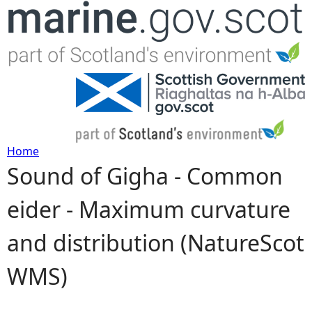
Jump to navigation
Home
Sound of Gigha - Common
Y
eider - Maximum curvature
o
and distribution (NatureScot
u
WMS)
a
r