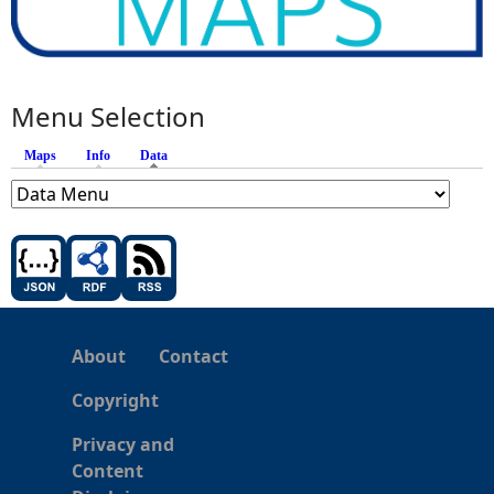
Menu Selection
Maps
Info
Data
(active tab)
About
Contact
Copyright
Privacy and
Content