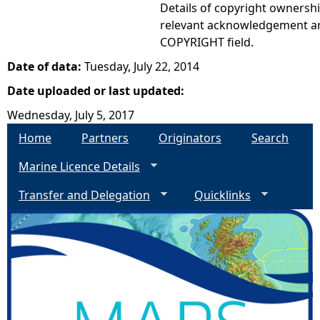
Details of copyright ownershi
relevant acknowledgement ar
COPYRIGHT field.
Date of data:
Tuesday, July 22, 2014
Date uploaded or last updated:
Wednesday, July 5, 2017
Home
Partners
Originators
Search
Marine Licence Details
Transfer and Delegation
Quicklinks