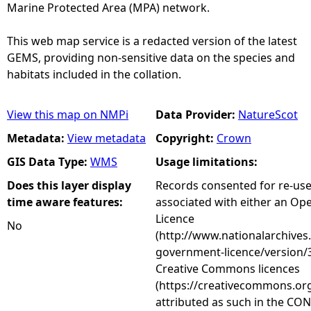
Marine Protected Area (MPA) network.
This web map service is a redacted version of the latest
GEMS, providing non-sensitive data on the species and
habitats included in the collation.
View this map on NMPi
Data Provider:
NatureScot
Metadata:
View metadata
Copyright:
Crown
GIS Data Type:
WMS
Usage limitations:
Does this layer display
Records consented for re-us
time aware features:
associated with either an O
Licence
No
(http://www.nationalarchives
government-licence/version/3
Creative Commons licences
(https://creativecommons.org
attributed as such in the CON