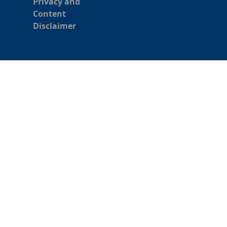
Privacy and
Content
Disclaimer