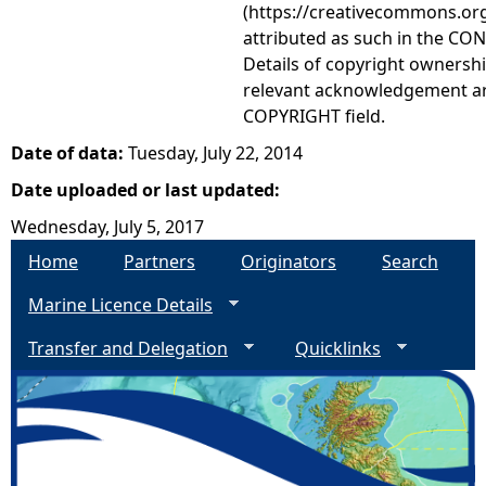
(https://creativecommons.org
attributed as such in the CON
Details of copyright ownershi
relevant acknowledgement ar
COPYRIGHT field.
Date of data:
Tuesday, July 22, 2014
Date uploaded or last updated:
Wednesday, July 5, 2017
Home
Partners
Originators
Search
Marine Licence Details
Transfer and Delegation
Quicklinks