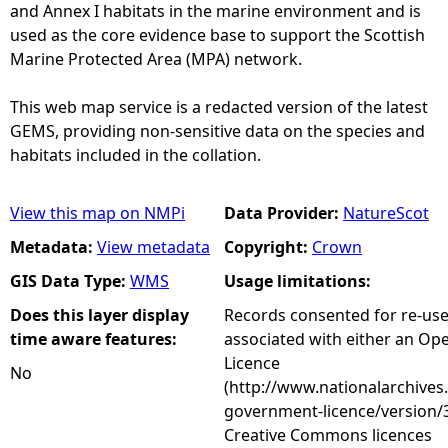
and Annex I habitats in the marine environment and is
used as the core evidence base to support the Scottish
Marine Protected Area (MPA) network.
This web map service is a redacted version of the latest
GEMS, providing non-sensitive data on the species and
habitats included in the collation.
View this map on NMPi
Data Provider:
NatureScot
Metadata:
View metadata
Copyright:
Crown
GIS Data Type:
WMS
Usage limitations:
Does this layer display
Records consented for re-us
time aware features:
associated with either an O
Licence
No
(http://www.nationalarchives
government-licence/version/3
Creative Commons licences