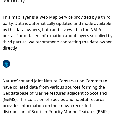
e
This map layer is a Web Map Service provided by a third
h
party. Data is automatically updated and made available
by the data owners, but can be viewed in the NMPi
e
portal. For detailed information about layers supplied by
third parties, we recommend contacting the data owner
r
directly
e
NatureScot and Joint Nature Conservation Committee
have collated data from various sources forming the
Geodatabase of Marine features adjacent to Scotland
(GeMS). This collation of species and habitat records
provides information on the known recorded
distribution of Scottish Priority Marine Features (PMFs),