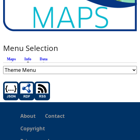
Menu Selection
Maps
Info
(active tab)
Data
About
Contact
Copyright