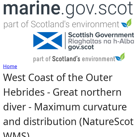
Jump to navigation
Home
West Coast of the Outer
Y
Hebrides - Great northern
o
diver - Maximum curvature
u
and distribution (NatureScot
a
WMS)
r