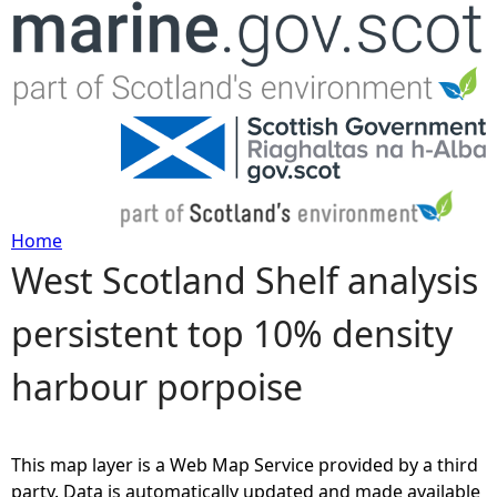
Jump to navigation
Home
West Scotland Shelf analysis
Y
persistent top 10% density
o
harbour porpoise
u
a
This map layer is a Web Map Service provided by a third
r
party. Data is automatically updated and made available