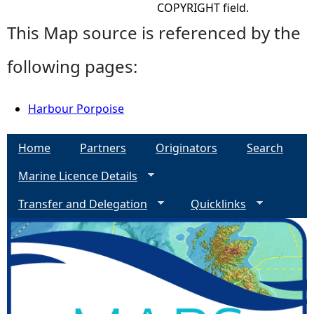
COPYRIGHT field.
This Map source is referenced by the
following pages:
Harbour Porpoise
Home
Partners
Originators
Search
Marine Licence Details
Transfer and Delegation
Quicklinks