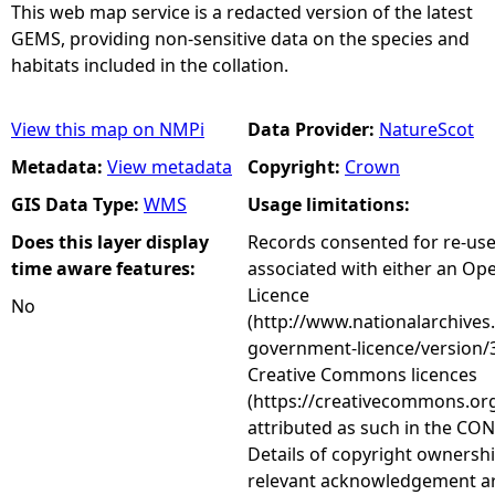
This web map service is a redacted version of the latest
GEMS, providing non-sensitive data on the species and
habitats included in the collation.
View this map on NMPi
Data Provider:
NatureScot
Metadata:
View metadata
Copyright:
Crown
GIS Data Type:
WMS
Usage limitations:
Does this layer display
Records consented for re-us
time aware features:
associated with either an O
Licence
No
(http://www.nationalarchives
government-licence/version/3
Creative Commons licences
(https://creativecommons.org
attributed as such in the CON
Details of copyright ownershi
relevant acknowledgement ar