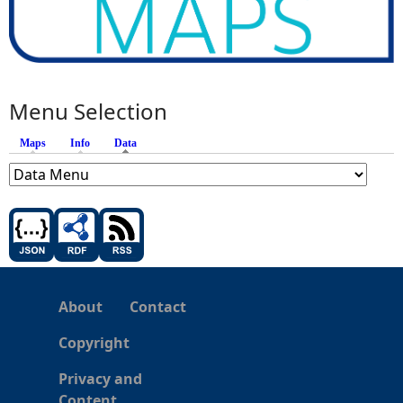
Menu Selection
Maps
Info
Data
(active tab)
About
Contact
Copyright
Privacy and
Content