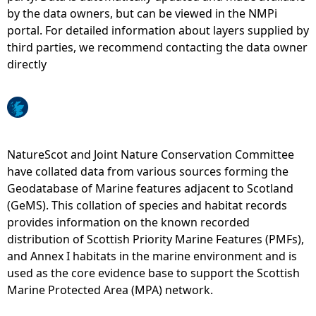
by the data owners, but can be viewed in the NMPi
e
portal. For detailed information about layers supplied by
third parties, we recommend contacting the data owner
h
directly
e
r
NatureScot and Joint Nature Conservation Committee
e
have collated data from various sources forming the
Geodatabase of Marine features adjacent to Scotland
(GeMS). This collation of species and habitat records
provides information on the known recorded
distribution of Scottish Priority Marine Features (PMFs),
and Annex I habitats in the marine environment and is
used as the core evidence base to support the Scottish
Marine Protected Area (MPA) network.