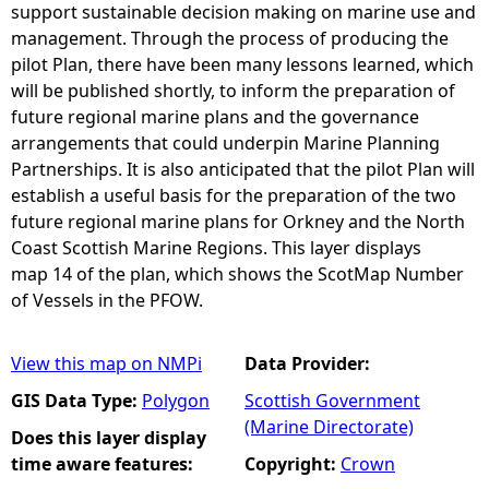
support sustainable decision making on marine use and
management. Through the process of producing the
pilot Plan, there have been many lessons learned, which
will be published shortly, to inform the preparation of
future regional marine plans and the governance
arrangements that could underpin Marine Planning
Partnerships. It is also anticipated that the pilot Plan will
establish a useful basis for the preparation of the two
future regional marine plans for Orkney and the North
Coast Scottish Marine Regions. This layer displays
map 14 of the plan, which shows the ScotMap Number
of Vessels in the PFOW.
View this map on NMPi
Data Provider:
GIS Data Type:
Polygon
Scottish Government
(Marine Directorate)
Does this layer display
time aware features:
Copyright:
Crown