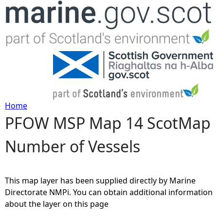
Jump to navigation
Home
PFOW MSP Map 14 ScotMap
Y
Number of Vessels
o
u
This map layer has been supplied directly by Marine
a
Directorate NMPi. You can obtain additional information
about the layer on this page
r