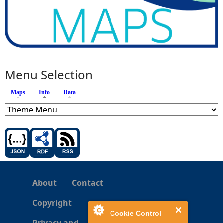
Menu Selection
Maps
Info
(active tab)
Data
About
Contact
Copyright
Cookie Control
Privacy and