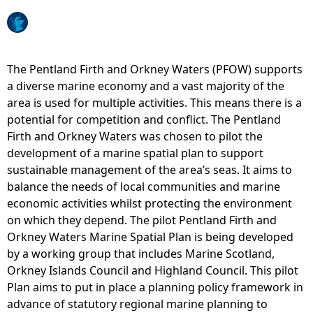
e
h
The Pentland Firth and Orkney Waters (PFOW) supports
a diverse marine economy and a vast majority of the
e
area is used for multiple activities. This means there is a
potential for competition and conflict. The Pentland
r
Firth and Orkney Waters was chosen to pilot the
development of a marine spatial plan to support
e
sustainable management of the area’s seas. It aims to
balance the needs of local communities and marine
economic activities whilst protecting the environment
on which they depend. The pilot Pentland Firth and
Orkney Waters Marine Spatial Plan is being developed
by a working group that includes Marine Scotland,
Orkney Islands Council and Highland Council. This pilot
Plan aims to put in place a planning policy framework in
advance of statutory regional marine planning to