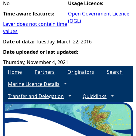
No
Usage Licence:
Time aware features:
Open Government Licence
(OGL)
Layer does not contain time
values
Date of data:
Tuesday, March 22, 2016
Date uploaded or last updated:
Thursday, November 4, 2021
Home
Partners
Originators
Search
Marine Licence Details
Transfer and Delegation
Quicklinks