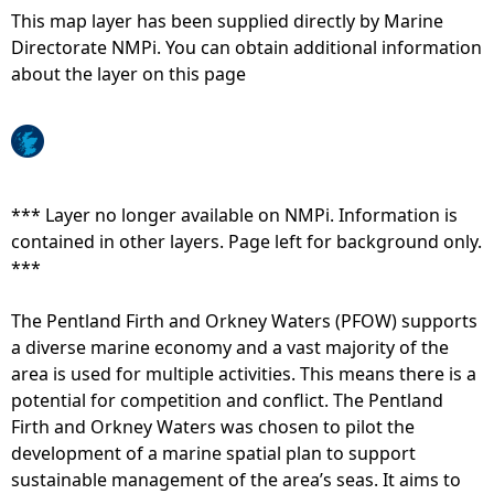
This map layer has been supplied directly by Marine
e
Directorate NMPi. You can obtain additional information
about the layer on this page
h
e
r
*** Layer no longer available on NMPi. Information is
contained in other layers. Page left for background only.
e
***
The Pentland Firth and Orkney Waters (PFOW) supports
a diverse marine economy and a vast majority of the
area is used for multiple activities. This means there is a
potential for competition and conflict. The Pentland
Firth and Orkney Waters was chosen to pilot the
development of a marine spatial plan to support
sustainable management of the area’s seas. It aims to