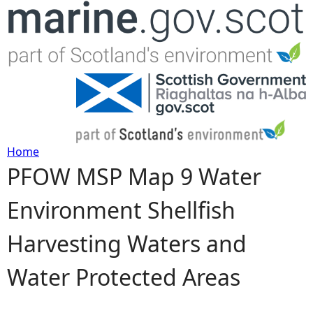
Jump to navigation
Home
PFOW MSP Map 9 Water
Y
Environment Shellfish
o
Harvesting Waters and
u
Water Protected Areas
a
r