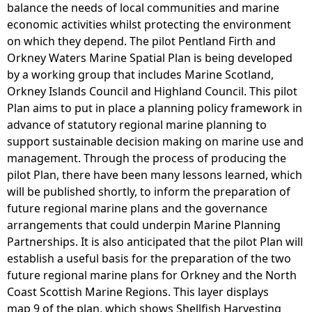
balance the needs of local communities and marine
economic activities whilst protecting the environment
on which they depend. The pilot Pentland Firth and
Orkney Waters Marine Spatial Plan is being developed
by a working group that includes Marine Scotland,
Orkney Islands Council and Highland Council. This pilot
Plan aims to put in place a planning policy framework in
advance of statutory regional marine planning to
support sustainable decision making on marine use and
management. Through the process of producing the
pilot Plan, there have been many lessons learned, which
will be published shortly, to inform the preparation of
future regional marine plans and the governance
arrangements that could underpin Marine Planning
Partnerships. It is also anticipated that the pilot Plan will
establish a useful basis for the preparation of the two
future regional marine plans for Orkney and the North
Coast Scottish Marine Regions. This layer displays
map 9 of the plan, which shows Shellfish Harvesting