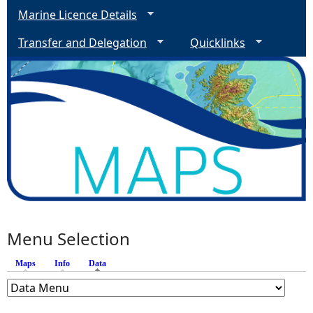
Marine Licence Details
Transfer and Delegation
Quicklinks
Menu Selection
Maps
Info
Data
(active tab)