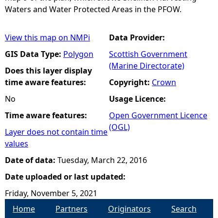
Waters and Water Protected Areas in the PFOW.
View this map on NMPi
Data Provider:
GIS Data Type:
Polygon
Scottish Government
(Marine Directorate)
Does this layer display
time aware features:
Copyright:
Crown
No
Usage Licence:
Time aware features:
Open Government Licence
(OGL)
Layer does not contain time
values
Date of data:
Tuesday, March 22, 2016
Date uploaded or last updated:
Friday, November 5, 2021
Home
Partners
Originators
Search