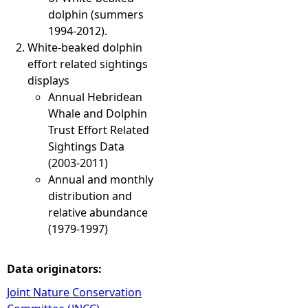
dolphin (summers
1994-2012).
White-beaked dolphin
effort related sightings
displays
​Annual Hebridean
Whale and Dolphin
Trust Effort Related
Sightings Data
(2003-2011)
Annual and monthly
distribution and
relative abundance
(1979-1997)
Data originators:
Joint Nature Conservation