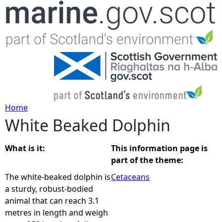
Jump to navigation
Home
White Beaked Dolphin
Y
o
What is it:
This information page is
part of the theme:
u
The white-beaked dolphin is
Cetaceans
a sturdy, robust-bodied
a
animal that can reach 3.1
metres in length and weigh
r