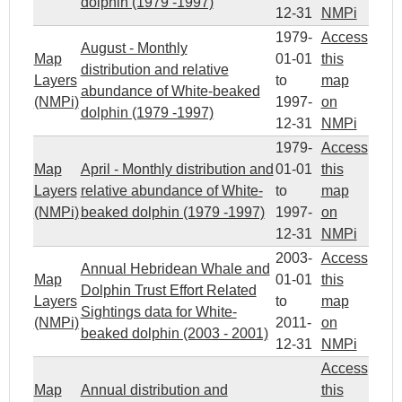
dolphin (1979 -1997)
12-31
NMPi
1979-
Access
August - Monthly
Map
01-01
this
distribution and relative
Layers
to
map
abundance of White-beaked
(NMPi)
1997-
on
dolphin (1979 -1997)
12-31
NMPi
1979-
Access
Map
April - Monthly distribution and
01-01
this
Layers
relative abundance of White-
to
map
(NMPi)
beaked dolphin (1979 -1997)
1997-
on
12-31
NMPi
2003-
Access
Annual Hebridean Whale and
Map
01-01
this
Dolphin Trust Effort Related
Layers
to
map
Sightings data for White-
(NMPi)
2011-
on
beaked dolphin (2003 - 2001)
12-31
NMPi
Access
Map
Annual distribution and
this