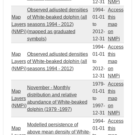
12-31
NMPi
Observed adjusted densities
1994-
Access
Map
of White-beaked dolphin (all
01-01
this
Layers
seasons 1994 - 2012)
to
map
(NMPi)
(mapped as graduated
2012-
on
symbols)
12-31
NMPi
1994-
Access
Map
Observed adjusted densities
01-01
this
Layers
of White-beaked dolphin (all
to
map
(NMPi)
seasons 1994 - 2012)
2012-
on
12-31
NMPi
1979-
Access
November - Monthly
Map
01-01
this
distribution and relative
Layers
to
map
abundance of White-beaked
(NMPi)
1997-
on
dolphin (1979 -1997)
12-31
NMPi
1994-
Access
Modelled persistence of
Map
01-01
this
above mean density of White-