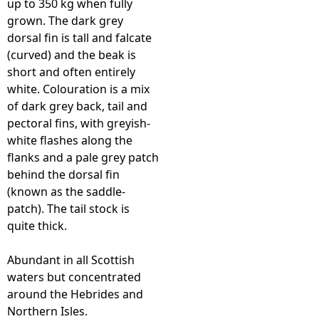
up to 350 kg when fully
grown. The dark grey
e
dorsal fin is tall and falcate
(curved) and the beak is
h
short and often entirely
white. Colouration is a mix
e
of dark grey back, tail and
pectoral fins, with greyish-
r
white flashes along the
flanks and a pale grey patch
e
behind the dorsal fin
(known as the saddle-
patch). The tail stock is
quite thick.
Abundant in all Scottish
waters but concentrated
around the Hebrides and
Northern Isles.