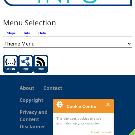
Menu Selection
Maps
Info
(active tab)
Data
About
Contact
Copyright
Cookie Control
Privacy and
Content
This site uses cookies to store
information on your computer.
Disclaimer
About this tool