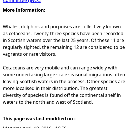
Committee (JNCC)
More Information:
Whales, dolphins and porpoises are collectively known
as cetaceans. Twenty-three species have been recorded
in Scottish waters over the last 25 years. Of these 11 are
regularly sighted, the remaining 12 are considered to be
vagrants or rare visitors.
Cetaceans are very mobile and can range widely with
some undertaking large scale seasonal migrations often
leaving Scottish waters in the process. Other species are
more localised in their distribution. The greatest
diversity of species is found off the continental shelf in
waters to the north and west of Scotland.
This page was last modified on :