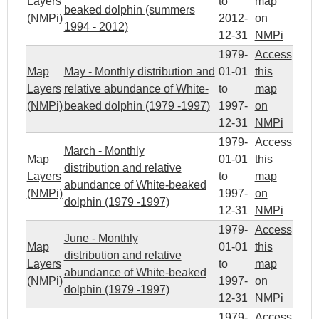
Layers
to
map
beaked dolphin (summers
(NMPi)
2012-
on
1994 - 2012)
12-31
NMPi
1979-
Access
Map
May - Monthly distribution and
01-01
this
Layers
relative abundance of White-
to
map
(NMPi)
beaked dolphin (1979 -1997)
1997-
on
12-31
NMPi
1979-
Access
March - Monthly
Map
01-01
this
distribution and relative
Layers
to
map
abundance of White-beaked
(NMPi)
1997-
on
dolphin (1979 -1997)
12-31
NMPi
1979-
Access
June - Monthly
Map
01-01
this
distribution and relative
Layers
to
map
abundance of White-beaked
(NMPi)
1997-
on
dolphin (1979 -1997)
12-31
NMPi
1979-
Access