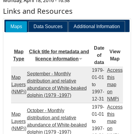
Monday, April 18, 2016 - 16:58
Links and Resources
Maps
Data Sources
Additional Information
Date
Map
Click title for metadata and
View
of
Type
licence information
Map
data
1979-
Access
September - Monthly
Map
01-01
this
distribution and relative
Layers
to
map
abundance of White-beaked
(NMPi)
1997-
on
dolphin (1979 -1997)
12-31
NMPi
1979-
Access
October - Monthly
Map
01-01
this
distribution and relative
Layers
to
map
abundance of White-beaked
(NMPi)
1997-
on
dolphin (1979 -1997)