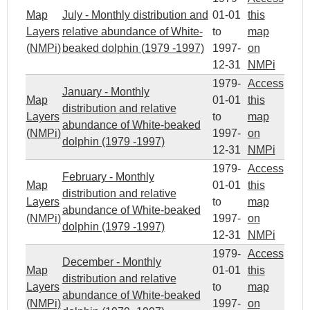
Map
July - Monthly distribution and
01-01
this
Layers
relative abundance of White-
to
map
(NMPi)
beaked dolphin (1979 -1997)
1997-
on
12-31
NMPi
1979-
Access
January - Monthly
Map
01-01
this
distribution and relative
Layers
to
map
abundance of White-beaked
(NMPi)
1997-
on
dolphin (1979 -1997)
12-31
NMPi
1979-
Access
February - Monthly
Map
01-01
this
distribution and relative
Layers
to
map
abundance of White-beaked
(NMPi)
1997-
on
dolphin (1979 -1997)
12-31
NMPi
1979-
Access
December - Monthly
Map
01-01
this
distribution and relative
Layers
to
map
abundance of White-beaked
(NMPi)
1997-
on