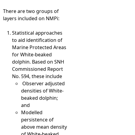
There are two groups of
layers included on NMPi:
Statistical approaches
to aid identification of
Marine Protected Areas
for White-beaked
dolphin. Based on SNH
Commissioned Report
No. 594, these include
Observer adjusted
densities of White-
beaked dolphin;
and
Modelled
persistence of
above mean density
of White-beaked