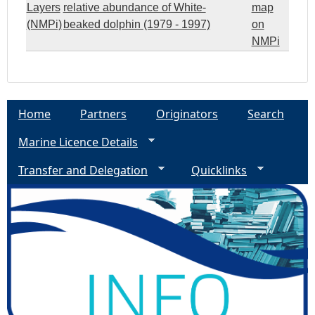
Layers
relative abundance of White-
map
(NMPi)
beaked dolphin (1979 - 1997)
on
NMPi
Home
Partners
Originators
Search
Marine Licence Details
Transfer and Delegation
Quicklinks