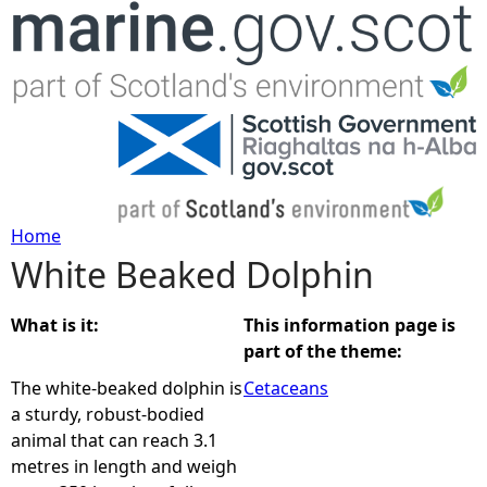
Jump to navigation
Home
White Beaked Dolphin
Y
o
What is it:
This information page is
part of the theme:
u
The white-beaked dolphin is
Cetaceans
a sturdy, robust-bodied
a
animal that can reach 3.1
metres in length and weigh
r