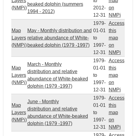
Layers
to
map
beaked dolphin (summers
(NMPi)
2012-
on
1994 - 2012)
12-31
NMPi
1979-
Access
Map
May - Monthly distribution and
01-01
this
Layers
relative abundance of White-
to
map
(NMPi)
beaked dolphin (1979 -1997)
1997-
on
12-31
NMPi
1979-
Access
March - Monthly
Map
01-01
this
distribution and relative
Layers
to
map
abundance of White-beaked
(NMPi)
1997-
on
dolphin (1979 -1997)
12-31
NMPi
1979-
Access
June - Monthly
Map
01-01
this
distribution and relative
Layers
to
map
abundance of White-beaked
(NMPi)
1997-
on
dolphin (1979 -1997)
12-31
NMPi
1979-
Access