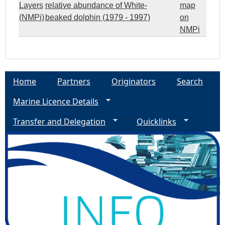
Layers
relative abundance of White-
map
(NMPi)
beaked dolphin (1979 - 1997)
on
NMPi
Home
Partners
Originators
Search
Marine Licence Details
Transfer and Delegation
Quicklinks