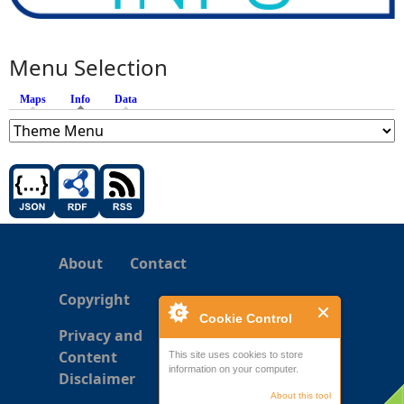
Menu Selection
Maps
Info
(active tab)
Data
About
Contact
Copyright
Cookie Control
Privacy and
Content
This site uses cookies to store
information on your computer.
Disclaimer
About this tool