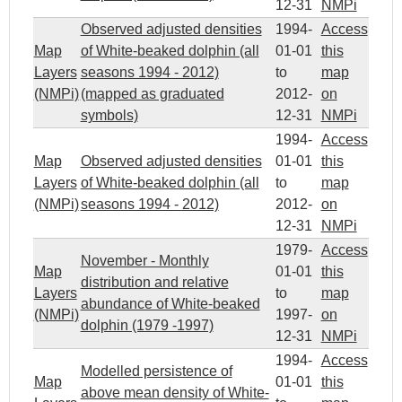
12-31
NMPi
Observed adjusted densities
1994-
Access
Map
of White-beaked dolphin (all
01-01
this
Layers
seasons 1994 - 2012)
to
map
(NMPi)
(mapped as graduated
2012-
on
symbols)
12-31
NMPi
1994-
Access
Map
Observed adjusted densities
01-01
this
Layers
of White-beaked dolphin (all
to
map
(NMPi)
seasons 1994 - 2012)
2012-
on
12-31
NMPi
1979-
Access
November - Monthly
Map
01-01
this
distribution and relative
Layers
to
map
abundance of White-beaked
(NMPi)
1997-
on
dolphin (1979 -1997)
12-31
NMPi
1994-
Access
Modelled persistence of
Map
01-01
this
above mean density of White-