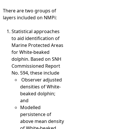
There are two groups of
layers included on NMPi:
Statistical approaches
to aid identification of
Marine Protected Areas
for White-beaked
dolphin. Based on SNH
Commissioned Report
No. 594, these include
Observer adjusted
densities of White-
beaked dolphin;
and
Modelled
persistence of
above mean density
of White-beaked