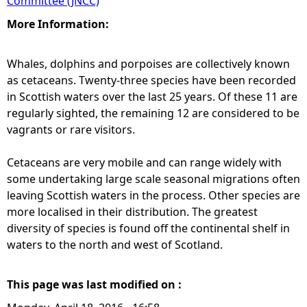
Committee (JNCC)
More Information:
Whales, dolphins and porpoises are collectively known
as cetaceans. Twenty-three species have been recorded
in Scottish waters over the last 25 years. Of these 11 are
regularly sighted, the remaining 12 are considered to be
vagrants or rare visitors.
Cetaceans are very mobile and can range widely with
some undertaking large scale seasonal migrations often
leaving Scottish waters in the process. Other species are
more localised in their distribution. The greatest
diversity of species is found off the continental shelf in
waters to the north and west of Scotland.
This page was last modified on :