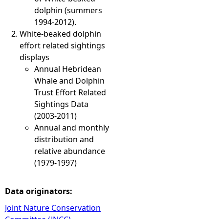
dolphin (summers
1994-2012).
White-beaked dolphin
effort related sightings
displays
​Annual Hebridean
Whale and Dolphin
Trust Effort Related
Sightings Data
(2003-2011)
Annual and monthly
distribution and
relative abundance
(1979-1997)
Data originators:
Joint Nature Conservation