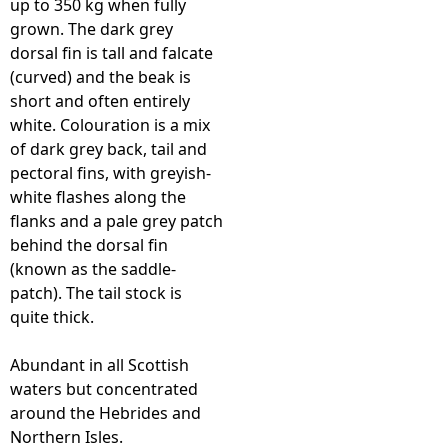
up to 350 kg when fully
grown. The dark grey
e
dorsal fin is tall and falcate
(curved) and the beak is
h
short and often entirely
white. Colouration is a mix
e
of dark grey back, tail and
pectoral fins, with greyish-
r
white flashes along the
flanks and a pale grey patch
e
behind the dorsal fin
(known as the saddle-
patch). The tail stock is
quite thick.
Abundant in all Scottish
waters but concentrated
around the Hebrides and
Northern Isles.