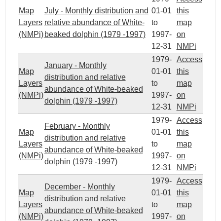
Map
July - Monthly distribution and
01-01
this
Layers
relative abundance of White-
to
map
(NMPi)
beaked dolphin (1979 -1997)
1997-
on
12-31
NMPi
1979-
Access
January - Monthly
Map
01-01
this
distribution and relative
Layers
to
map
abundance of White-beaked
(NMPi)
1997-
on
dolphin (1979 -1997)
12-31
NMPi
1979-
Access
February - Monthly
Map
01-01
this
distribution and relative
Layers
to
map
abundance of White-beaked
(NMPi)
1997-
on
dolphin (1979 -1997)
12-31
NMPi
1979-
Access
December - Monthly
Map
01-01
this
distribution and relative
Layers
to
map
abundance of White-beaked
(NMPi)
1997-
on