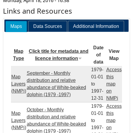
Monday, April 18, 2016 - 16:58
Links and Resources
Maps
Data Sources
Additional Information
Date
Map
Click title for metadata and
View
of
Type
licence information
Map
data
1979-
Access
September - Monthly
Map
01-01
this
distribution and relative
Layers
to
map
abundance of White-beaked
(NMPi)
1997-
on
dolphin (1979 -1997)
12-31
NMPi
1979-
Access
October - Monthly
Map
01-01
this
distribution and relative
Layers
to
map
abundance of White-beaked
(NMPi)
1997-
on
dolphin (1979 -1997)