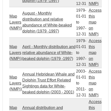
dolphin (1979 -1997)
12-31
NMPi
1979-
Access
August - Monthly
Map
01-01
this
distribution and relative
Layers
to
map
abundance of White-beaked
(NMPi)
1997-
on
dolphin (1979 -1997)
12-31
NMPi
1979-
Access
Map
April - Monthly distribution and
01-01
this
Layers
relative abundance of White-
to
map
(NMPi)
beaked dolphin (1979 -1997)
1997-
on
12-31
NMPi
2003-
Access
Annual Hebridean Whale and
Map
01-01
this
Dolphin Trust Effort Related
Layers
to
map
Sightings data for White-
(NMPi)
2011-
on
beaked dolphin (2003 - 2001)
12-31
NMPi
Access
Map
Annual distribution and
this