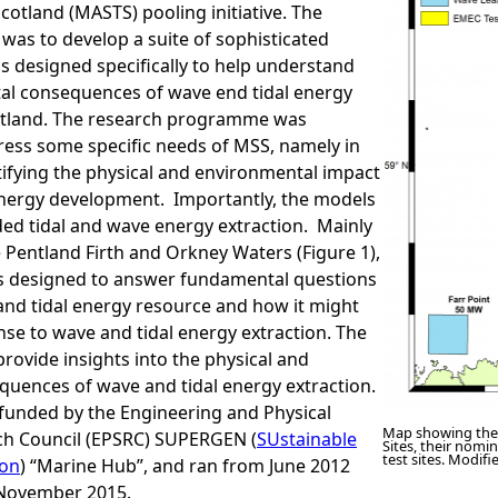
cotland (MASTS) pooling initiative. The
was to develop a suite of sophisticated
 designed specifically to help understand
al consequences of wave end tidal energy
cotland. The research programme was
ress some specific needs of MSS, namely in
tifying the physical and environmental impact
energy development. Importantly, the models
ed tidal and wave energy extraction. Mainly
 Pentland Firth and Orkney Waters (Figure 1),
s designed to answer fundamental questions
and tidal energy resource and how it might
se to wave and tidal energy extraction. The
provide insights into the physical and
quences of wave and tidal energy extraction.
funded by the Engineering and Physical
Map showing the
ch Council (EPSRC) SUPERGEN (
SUstainable
Sites, their nomi
test sites. Modif
on
) “Marine Hub”, and ran from June 2012
 November 2015.