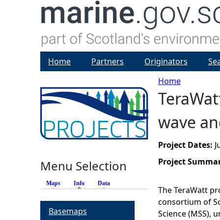
Home
Partners
Originators
Se
Home
TeraWatt
Y
wave an
o
u
Project Dates:
J
Project Summa
Menu Selection
a
Maps
Info
(active tab)
Data
r
The TeraWatt pro
consortium of Sc
Basemaps
e
Science (MSS), u