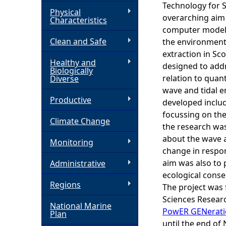
Technology for S
Physical
h
overarching aim 
Characteristics
computer models
Clean and Safe
e
the environment
extraction in S
Healthy and
r
designed to add
Biologically
relation to quan
Diverse
e
wave and tidal 
Productive
developed includ
focussing on the
Climate Change
the research wa
about the wave 
Monitoring
change in respon
aim was also to 
Administrative
ecological conse
Regions
The project was 
Sciences Resear
National Marine
PowER GENerati
Plan
until the end of