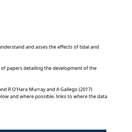
understand and asses the effects of tidal and
 of papers detailing the development of the
and R O’Hara Murray and A Gallego (2017)
below and where possible, links to where the data