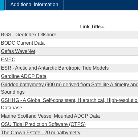
Additional Information
Link Title
BGS - GeoIndex Offshore
BODC Current Data
Cefas WaveNet
s
EMEC
ESR - Arctic and Antarctic Barotropic Tide Models
Gardline ADCP Data
Gridded bathymetry (900 m) derived from Satellite Altimetry an
Soundings
GSHHG - A Global Self-consistent, Hierarchical, High-resolut
Database
Marine Scotland Vessel Mounted ADCP Data
OSU Tidal Prediction Software (OTPS)
The Crown Estate - 20 m bathymetry