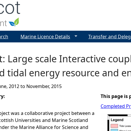
Jump to navigation
arch
Marine Licence Details
Transfer and Deleg
: Large scale Interactive coup
d tidal energy resource and e
une, 2012
to
November, 2015
ry:
This page is 
Completed Pr
ject was a collaborative project between a
ottish Universities and Marine Scotland
nder the Marine Alliance for Science and