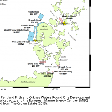
 Pentland Firth and Orkney Waters Round One Development
nal capacity, and the European Marine Energy Centre (EMEC)
ied from The Crown Estate (2013).