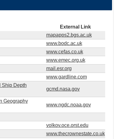
External Link
mapapps2.bgs.ac.uk
www.bodc.ac.uk
www.cefas.co.uk
www.emec.org.uk
mail.esr.org
www.gardline.com
d Ship Depth
gcmd.nasa.gov
ion Geography
www.ngdc.noaa.gov
volkov.oce.orst.edu
www.thecrownestate.co.uk