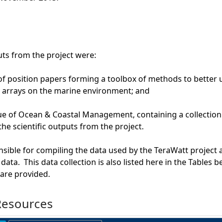
ts from the project were:
 of position papers forming a toolbox of methods to better 
 arrays on the marine environment; and
sue of Ocean & Coastal Management, containing a collection
he scientific outputs from the project.
ible for compiling the data used by the TeraWatt project 
ata. This data collection is also listed here in the Tables 
are provided.
Resources