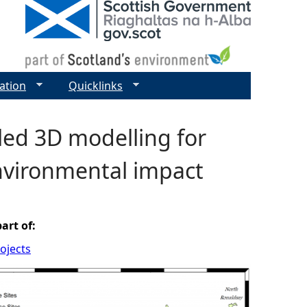
ation
Quicklinks
led 3D modelling for
nvironmental impact
part of:
ojects