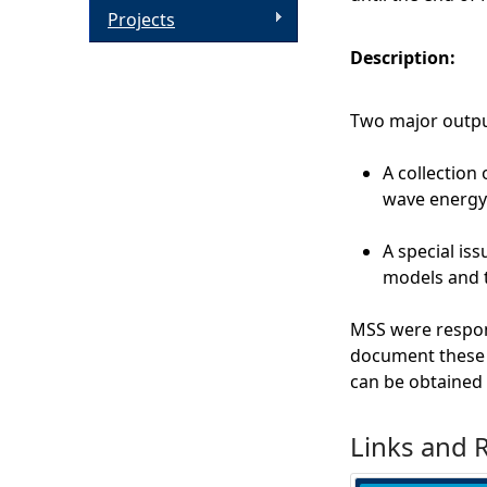
Projects
Description:
Two major outpu
A collection
wave energy
A special is
models and t
MSS were respons
document these d
can be obtained 
Links and 