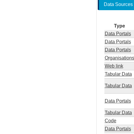
Data Sources
Type
Data Portals
Data Portals
Data Portals
Organisation
Web link
Tabular Data
Tabular Data
Data Portals
Tabular Data
Code
Data Portals