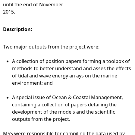
until the end of November
2015.
Description:
Two major outputs from the project were:
A collection of position papers forming a toolbox of
methods to better understand and asses the effects
of tidal and wave energy arrays on the marine
environment; and
A special issue of Ocean & Coastal Management,
containing a collection of papers detailing the
development of the models and the scientific
outputs from the project.
MSS were responsible for compiling the data used by