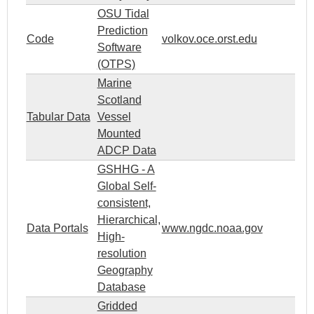
OSU Tidal
Prediction
Code
volkov.oce.orst.edu
Software
(OTPS)
Marine
Scotland
Tabular Data
Vessel
Mounted
ADCP Data
GSHHG - A
Global Self-
consistent,
Hierarchical,
Data Portals
www.ngdc.noaa.gov
High-
resolution
Geography
Database
Gridded