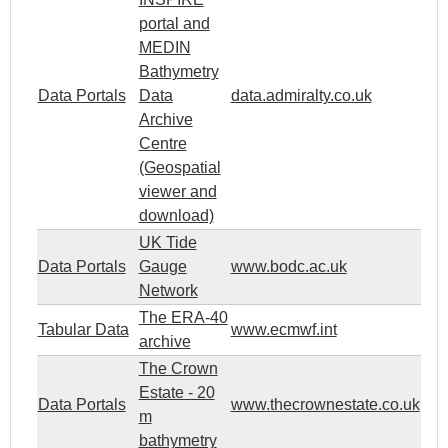
portal and
MEDIN
Bathymetry
Data Portals
Data
data.admiralty.co.uk
Archive
Centre
(Geospatial
viewer and
download)
UK Tide
Data Portals
Gauge
www.bodc.ac.uk
Network
The ERA-40
Tabular Data
www.ecmwf.int
archive
The Crown
Estate - 20
Data Portals
www.thecrownestate.co.uk
m
bathymetry