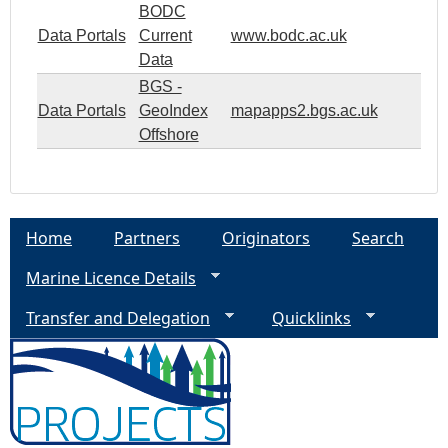
BODC
Data Portals
Current
www.bodc.ac.uk
Data
BGS -
Data Portals
GeoIndex
mapapps2.bgs.ac.uk
Offshore
Home
Partners
Originators
Search
Marine Licence Details
Transfer and Delegation
Quicklinks