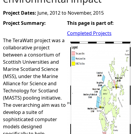
e
Project Dates:
June, 2012
to
November, 2015
Project Summary:
This page is part of:
h
Completed Projects
e
The TeraWatt project was a
collaborative project
r
between a consortium of
Scottish Universities and
e
Marine Scotland Science
(MSS), under the Marine
Alliance for Science and
Technology for Scotland
(MASTS) pooling initiative.
The overarching aim was to
develop a suite of
sophisticated computer
models designed
specifically to help