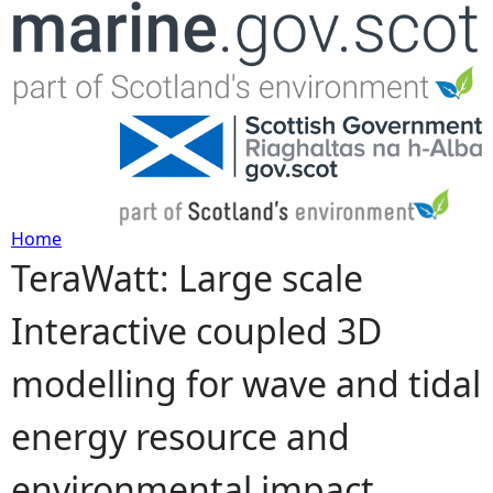
Jump to navigation
Home
TeraWatt: Large scale
Y
Interactive coupled 3D
o
modelling for wave and tidal
u
energy resource and
a
environmental impact
r