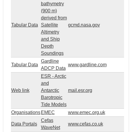
bathymetry
(900 m)
derived from
Tabular Data
Satellite
gcmd.nasa.gov
Altimetry
and Ship
Depth
Soundings
Gardline
Tabular Data
www.gardline.com
ADCP Data
ESR - Arctic
and
Web link
Antarctic
mail.esr.org
Barotropic
Tide Models
Organisations
EMEC
www.emec.org.uk
Cefas
Data Portals
www.cefas.co.uk
WaveNet