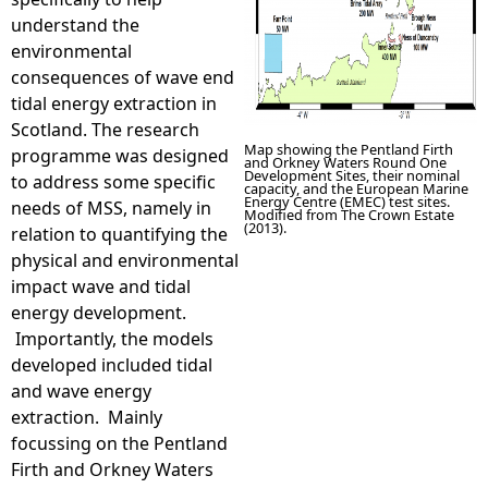
understand the
environmental
consequences of wave end
tidal energy extraction in
Scotland. The research
Map showing the Pentland Firth
programme was designed
and Orkney Waters Round One
Development Sites, their nominal
to address some specific
capacity, and the European Marine
Energy Centre (EMEC) test sites.
needs of MSS, namely in
Modified from The Crown Estate
(2013).
relation to quantifying the
physical and environmental
impact wave and tidal
energy development.
Importantly, the models
developed included tidal
and wave energy
extraction. Mainly
focussing on the Pentland
Firth and Orkney Waters