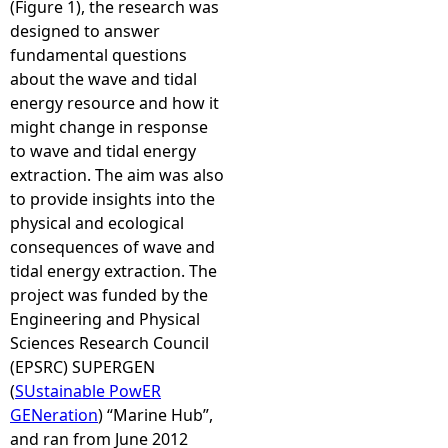
(Figure 1), the research was
designed to answer
fundamental questions
about the wave and tidal
energy resource and how it
might change in response
to wave and tidal energy
extraction. The aim was also
to provide insights into the
physical and ecological
consequences of wave and
tidal energy extraction. The
project was funded by the
Engineering and Physical
Sciences Research Council
(EPSRC) SUPERGEN
(
SUstainable PowER
GENeration
) “Marine Hub”,
and ran from June 2012