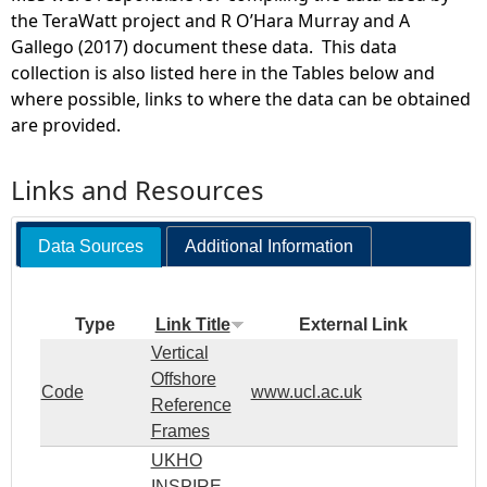
the TeraWatt project and R O’Hara Murray and A
Gallego (2017) document these data. This data
collection is also listed here in the Tables below and
where possible, links to where the data can be obtained
are provided.
Links and Resources
Data Sources
Additional Information
Type
Link Title
External Link
Vertical
Offshore
Code
www.ucl.ac.uk
Reference
Frames
UKHO
INSPIRE