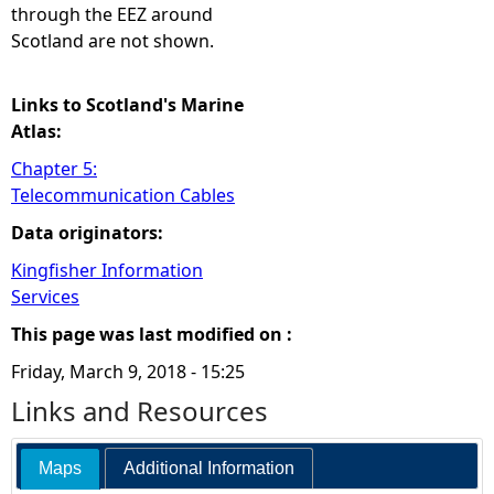
through the EEZ around
Scotland are not shown.
Links to Scotland's Marine
Atlas:
Chapter 5:
Telecommunication Cables
Data originators:
Kingfisher Information
Services
This page was last modified on :
Friday, March 9, 2018 - 15:25
Links and Resources
Maps
Additional Information