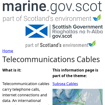
Jump to navigation
Home
Telecommunications Cables
Y
o
What is it:
This information page is
part of the theme:
u
Telecommunication cables
Subsea Cables
carry telephone calls,
a
internet connections and
data. An international
r