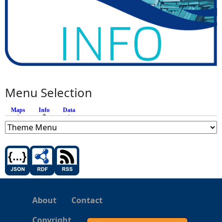
Menu Selection
Maps
Info
(active tab)
Data
About
Contact
Copyright