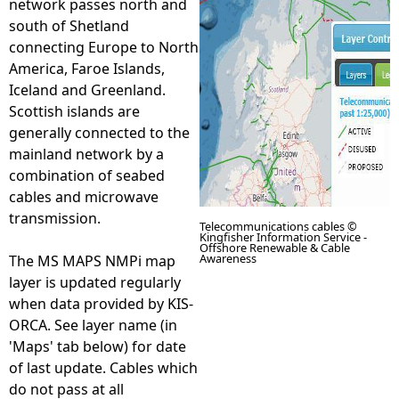
network passes north and
south of Shetland
e
connecting Europe to North
America, Faroe Islands,
h
Iceland and Greenland.
Scottish islands are
e
generally connected to the
mainland network by a
r
combination of seabed
cables and microwave
e
transmission.
Telecommunications cables ©
Kingfisher Information Service -
Offshore Renewable & Cable
Awareness
The MS MAPS NMPi map
layer is updated regularly
when data provided by KIS-
ORCA. See layer name (in
'Maps' tab below) for date
of last update. Cables which
do not pass at all