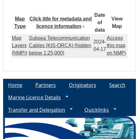
Date
Map
Click title for metadata and
View
of
Type
licence information
Map
data
Map
Subsea Telecommunication
Access
2024-
Layers
Cables (KIS-ORCA) (hidden
this map
04-17
(NMPi)
below 1:25,000)
on NMPi
Home
Partners
Originators
Search
Marine Licence Details
Transfer and Delegation
Quicklinks