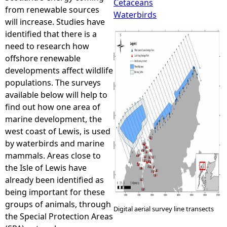
Cetaceans
from renewable sources
Waterbirds
e
will increase. Studies have
identified that there is a
h
need to research how
offshore renewable
e
developments affect wildlife
populations. The surveys
r
available below will help to
find out how one area of
e
marine development, the
west coast of Lewis, is used
by waterbirds and marine
mammals. Areas close to
the Isle of Lewis have
already been identified as
being important for these
groups of animals, through
Digital aerial survey line transects
the Special Protection Areas