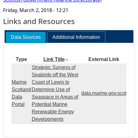
Friday, March 2, 2018 - 12:21
Links and Resources
Data Sources
Additional Information
Type
Link Title
External Link
Strategic Surveys of
Seabirds off the West
Marine
Coast of Lewis to
Scotland
Determine Use of
data.marine.gov.scot
Data
Seaspace in Areas of
Portal
Potential Marine
Renewable Energy
Developments