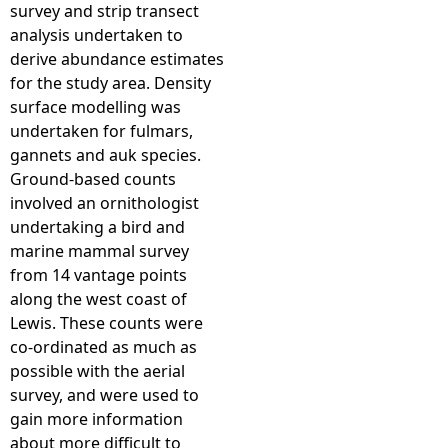
survey and strip transect
analysis undertaken to
derive abundance estimates
for the study area. Density
surface modelling was
undertaken for fulmars,
gannets and auk species.
Ground-based counts
involved an ornithologist
undertaking a bird and
marine mammal survey
from 14 vantage points
along the west coast of
Lewis. These counts were
co-ordinated as much as
possible with the aerial
survey, and were used to
gain more information
about more difficult to