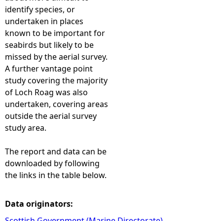
identify species, or
undertaken in places
known to be important for
seabirds but likely to be
missed by the aerial survey.
A further vantage point
study covering the majority
of Loch Roag was also
undertaken, covering areas
outside the aerial survey
study area.
The report and data can be
downloaded by following
the links in the table below.
Data originators:
Scottish Government (Marine Directorate)