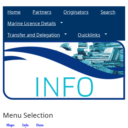
Home
Partners
Originators
Search
Marine Licence Details
Transfer and Delegation
Quicklinks
Menu Selection
Maps
Info
(active tab)
Data