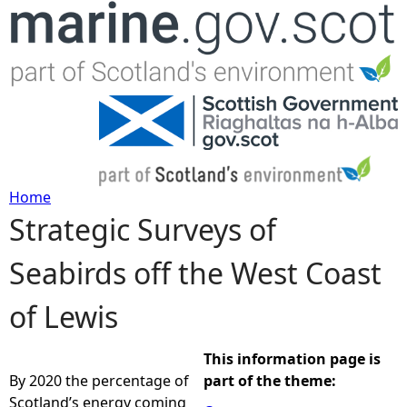
Jump to navigation
Home
Strategic Surveys of
Y
Seabirds off the West Coast
o
of Lewis
u
a
This information page is
By 2020 the percentage of
part of the theme:
r
Scotland’s energy coming