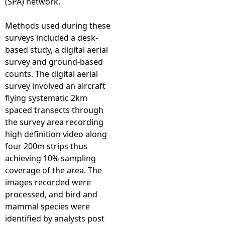
(SPA) network.
Methods used during these
surveys included a desk-
based study, a digital aerial
survey and ground-based
counts. The digital aerial
survey involved an aircraft
flying systematic 2km
spaced transects through
the survey area recording
high definition video along
four 200m strips thus
achieving 10% sampling
coverage of the area. The
images recorded were
processed, and bird and
mammal species were
identified by analysts post